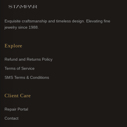
Exquisite craftsmanship and timeless design. Elevating fine
jewelry since 1988.
Explore
Refund and Returns Policy
Terms of Service
SMS Terms & Conditions
Client Care
Repair Portal
Contact