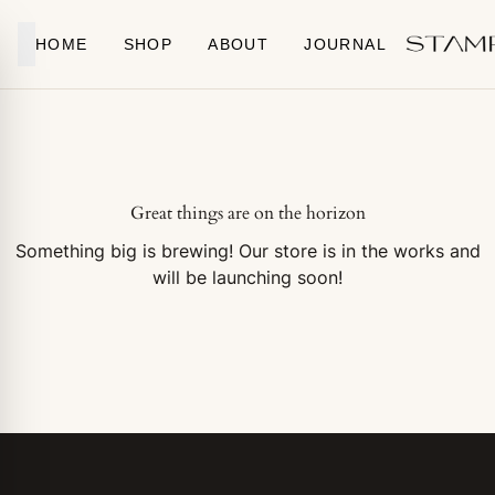
Skip to content
HOME
SHOP
ABOUT
JOURNAL
Great things are on the horizon
Something big is brewing! Our store is in the works and
will be launching soon!