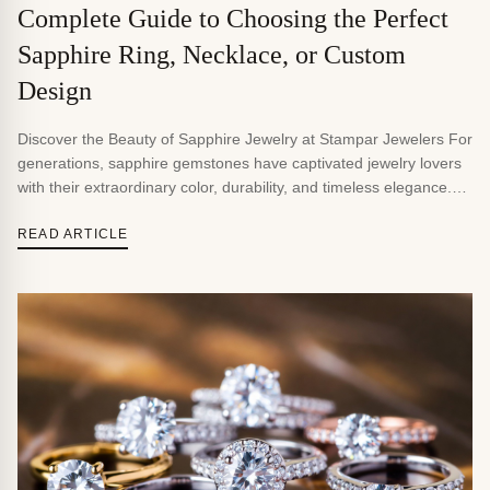
Complete Guide to Choosing the Perfect
Sapphire Ring, Necklace, or Custom
Design
Discover the Beauty of Sapphire Jewelry at Stampar Jewelers For
generations, sapphire gemstones have captivated jewelry lovers
with their extraordinary color, durability, and timeless elegance.
Whether you’re searching for a sapphire engagement ring, a
custom sapphire necklace, a pair of sapphire earrings, or a one-
READ ARTICLE
of-a-kind heirloom piece, sapphire jewelry offers a sophisticated
alternative to traditional […]