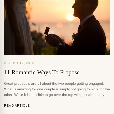
AUGUST 17, 2018
11 Romantic Ways To Propose
Great proposals are all about the two people getting engaged.
What is amazing for one couple is simply not going to work for the
other. While it is possible to go over the top with just about any
proposal, it is always better if it means something and relates to
the history of the couple. […]
READ ARTICLE