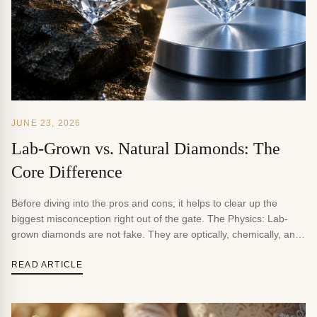
JUNE 23, 2026
Lab-Grown vs. Natural Diamonds: The
Core Difference
Before diving into the pros and cons, it helps to clear up the
biggest misconception right out of the gate. The Physics: Lab-
grown diamonds are not fake. They are optically, chemically, and
physically identical to natural diamonds. They are made of pure
carbon structured in a crystal lattice, boasting the exact same
READ ARTICLE
score of 10 […]