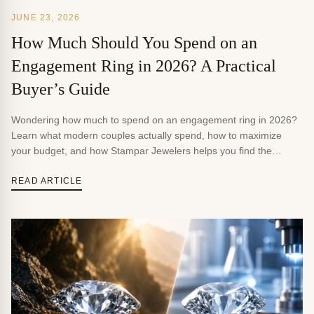
JUNE 23, 2026
How Much Should You Spend on an
Engagement Ring in 2026? A Practical
Buyer’s Guide
Wondering how much to spend on an engagement ring in 2026?
Learn what modern couples actually spend, how to maximize
your budget, and how Stampar Jewelers helps you find the
perfect ring.
READ ARTICLE