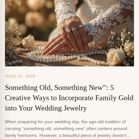
JUNE 10, 2026
Something Old, Something New”: 5
Creative Ways to Incorporate Family Gold
into Your Wedding Jewelry
When preparing for your wedding day, the age-old tradition of
carrying “something old, something new” often centers around
family heirlooms. However, a beautiful piece of jewelry doesn’t