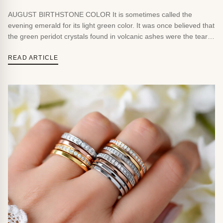
AUGUST BIRTHSTONE COLOR It is sometimes called the
evening emerald for its light green color. It was once believed that
the green peridot crystals found in volcanic ashes were the tears
of the volcano goddess, Pele. BIRTHSTONE FACTS &
FOLKLORE Peridot has been found in volcanic lava in Hawaii and
READ ARTICLE
in meteorites that have fallen […]