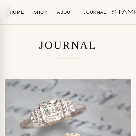
Skip to content
HOME
SHOP
ABOUT
JOURNAL
JOURNAL