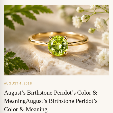
AUGUST 4, 2018
August’s Birthstone Peridot’s Color &
MeaningAugust’s Birthstone Peridot’s
Color & Meaning