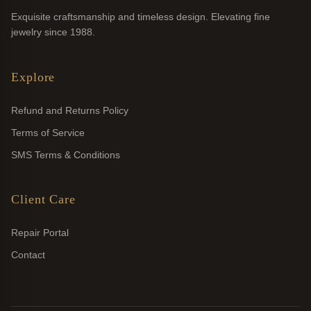
Exquisite craftsmanship and timeless design. Elevating fine
jewelry since 1988.
Explore
Refund and Returns Policy
Terms of Service
SMS Terms & Conditions
Client Care
Repair Portal
Contact