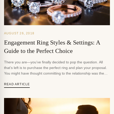
AUGUST 26, 2018
Engagement Ring Styles & Settings: A
Guide to the Perfect Choice
There you are—you’ve finally decided to pop the question. All
that’s left is to purchase the perfect ring and plan your proposal.
You might have thought committing to the relationship was the
hard part. But then, you step into a jewelry store, look at the
showcases, and realize just how many choices you have. The […]
READ ARTICLE