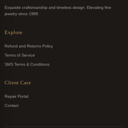
Exquisite craftsmanship and timeless design. Elevating fine
jewelry since 1988.
Explore
Refund and Returns Policy
Terms of Service
SMS Terms & Conditions
Client Care
Repair Portal
Contact