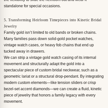
standalone for special occasions.
5. Transforming Heirloom Timepieces into Kinetic Bridal
Jewelry
Family gold isn’t limited to old bands or broken chains.
Many families pass down solid-gold pocket watches,
vintage watch cases, or heavy fob chains that end up
tucked away in drawers.
We can strip a vintage gold watch casing of its internal
movement and structurally adapt the gold into a
spectacular piece of custom bridal neckwear, such as a
geometric lariat or a structural drop-pendant. By integrating
modern custom elements—like tension sliders or crisp
bezel-set accent diamonds—we can create a fluid, kinetic
piece of jewelry that honors a family legacy with every
movement.