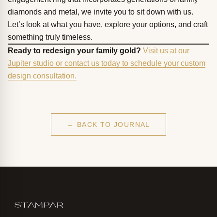
diamonds and metal, we invite you to sit down with us.
Let’s look at what you have, explore your options, and craft
something truly timeless.
Ready to redesign your family gold?
Visit us at our
Jupiter studio or contact us today to schedule your custom
design consultation.
← BACK TO JOURNAL