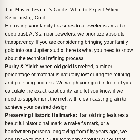
The Master Jeweler’s Guide: What to Expect When
Repurposing Gold
Entrusting your family treasures to a jeweler is an act of
deep trust. At Stampar Jewelers, we prioritize absolute
transparency. If you are considering bringing your family
gold into our Jupiter studio, here is what you need to know
about the technical refining process:
Purity & Yield:
When old gold is melted, a minor
percentage of material is naturally lost during the refining
and polishing process. We weigh your gold in front of you,
calculate the exact karat purity, and let you know if we
need to supplement the melt with clean casting grain to
achieve your desired design.
Preserving Historic Hallmarks:
If an old ring features a
beautiful historic hallmark, a maker’s mark, or a
handwritten personal engraving from fifty years ago, we
don’t have to melt it. Our team can carefully cut out that