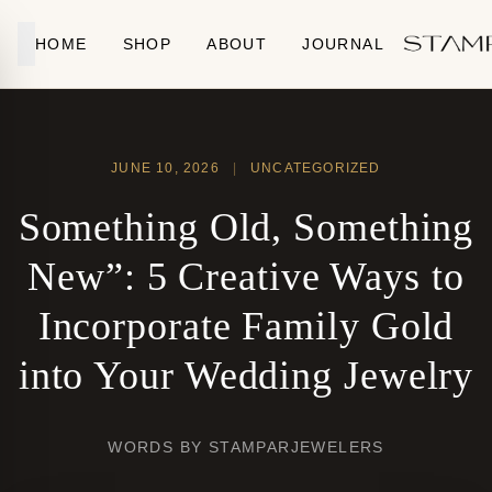
Skip to content
HOME
SHOP
ABOUT
JOURNAL
JUNE 10, 2026
|
UNCATEGORIZED
Something Old, Something
New”: 5 Creative Ways to
Incorporate Family Gold
into Your Wedding Jewelry
WORDS BY STAMPARJEWELERS