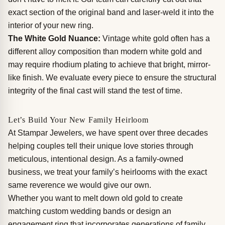
exact section of the original band and laser-weld it into the
interior of your new ring.
The White Gold Nuance:
Vintage white gold often has a
different alloy composition than modern white gold and
may require rhodium plating to achieve that bright, mirror-
like finish. We evaluate every piece to ensure the structural
integrity of the final cast will stand the test of time.
Let’s Build Your New Family Heirloom
At Stampar Jewelers, we have spent over three decades
helping couples tell their unique love stories through
meticulous, intentional design. As a family-owned
business, we treat your family’s heirlooms with the exact
same reverence we would give our own.
Whether you want to melt down old gold to create
matching custom wedding bands or design an
engagement ring that incorporates generations of family