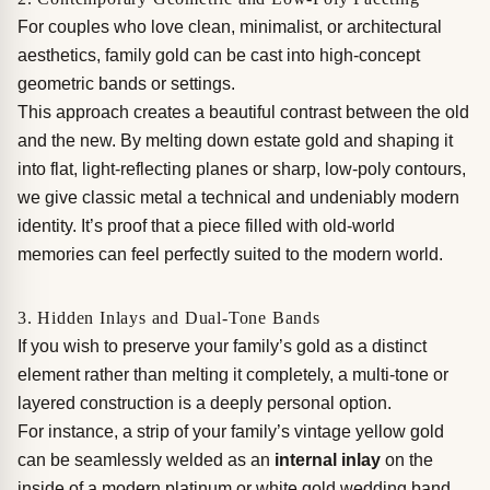
For couples who love clean, minimalist, or architectural
aesthetics, family gold can be cast into high-concept
geometric bands or settings.
This approach creates a beautiful contrast between the old
and the new. By melting down estate gold and shaping it
into flat, light-reflecting planes or sharp, low-poly contours,
we give classic metal a technical and undeniably modern
identity. It’s proof that a piece filled with old-world
memories can feel perfectly suited to the modern world.
3. Hidden Inlays and Dual-Tone Bands
If you wish to preserve your family’s gold as a distinct
element rather than melting it completely, a multi-tone or
layered construction is a deeply personal option.
For instance, a strip of your family’s vintage yellow gold
can be seamlessly welded as an
internal inlay
on the
inside of a modern platinum or white gold wedding band.