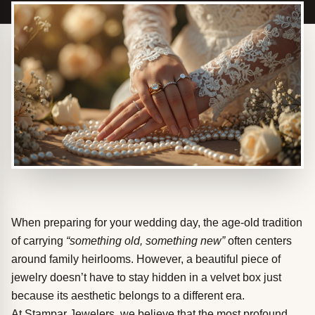
When preparing for your wedding day, the age-old tradition
of carrying
“something old, something new”
often centers
around family heirlooms. However, a beautiful piece of
jewelry doesn’t have to stay hidden in a velvet box just
because its aesthetic belongs to a different era.
At Stampar Jewelers, we believe that the most profound