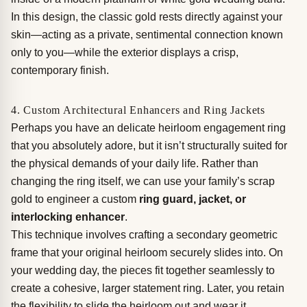
In this design, the classic gold rests directly against your
skin—acting as a private, sentimental connection known
only to you—while the exterior displays a crisp,
contemporary finish.
4. Custom Architectural Enhancers and Ring Jackets
Perhaps you have an delicate heirloom engagement ring
that you absolutely adore, but it isn’t structurally suited for
the physical demands of your daily life. Rather than
changing the ring itself, we can use your family’s scrap
gold to engineer a custom
ring guard, jacket, or
interlocking enhancer
.
This technique involves crafting a secondary geometric
frame that your original heirloom securely slides into. On
your wedding day, the pieces fit together seamlessly to
create a cohesive, larger statement ring. Later, you retain
the flexibility to slide the heirloom out and wear it