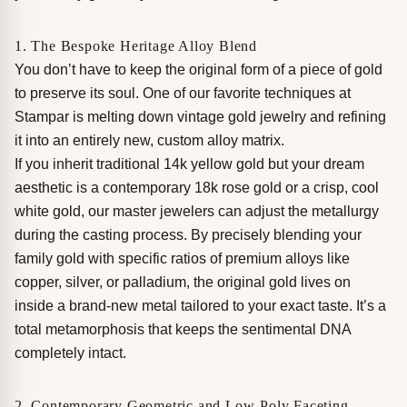
1. The Bespoke Heritage Alloy Blend
You don’t have to keep the original form of a piece of gold
to preserve its soul. One of our favorite techniques at
Stampar is melting down vintage gold jewelry and refining
it into an entirely new, custom alloy matrix.
If you inherit traditional 14k yellow gold but your dream
aesthetic is a contemporary 18k rose gold or a crisp, cool
white gold, our master jewelers can adjust the metallurgy
during the casting process. By precisely blending your
family gold with specific ratios of premium alloys like
copper, silver, or palladium, the original gold lives on
inside a brand-new metal tailored to your exact taste. It’s a
total metamorphosis that keeps the sentimental DNA
completely intact.
2. Contemporary Geometric and Low-Poly Faceting