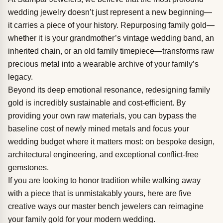
wedding jewelry doesn’t just represent a new beginning—
it carries a piece of your history. Repurposing family gold—
whether it is your grandmother’s vintage wedding band, an
inherited chain, or an old family timepiece—transforms raw
precious metal into a wearable archive of your family’s
legacy.
Beyond its deep emotional resonance, redesigning family
gold is incredibly sustainable and cost-efficient. By
providing your own raw materials, you can bypass the
baseline cost of newly mined metals and focus your
wedding budget where it matters most: on bespoke design,
architectural engineering, and exceptional conflict-free
gemstones.
If you are looking to honor tradition while walking away
with a piece that is unmistakably yours, here are five
creative ways our master bench jewelers can reimagine
your family gold for your modern wedding.