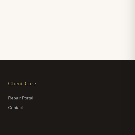
Client Care
Repair Portal
Contact