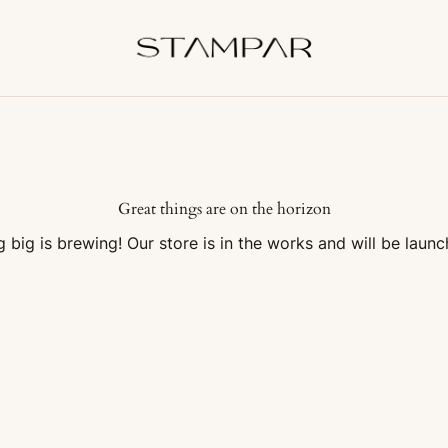
Great things are on the horizon
 big is brewing! Our store is in the works and will be launc