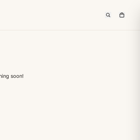
hing soon!