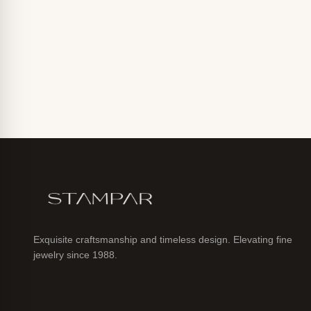
Exquisite craftsmanship and timeless design. Elevating fine
jewelry since 1988.