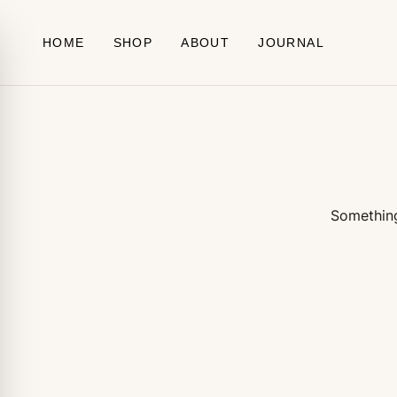
Skip to content
HOME
SHOP
ABOUT
JOURNAL
Something