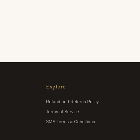
Explore
Refund and Returns Policy
Terms of Service
SMS Terms & Conditions