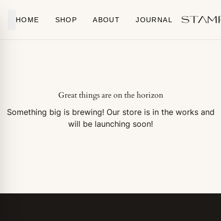
Skip to content
HOME
SHOP
ABOUT
JOURNAL
Great things are on the horizon
Something big is brewing! Our store is in the works and
will be launching soon!