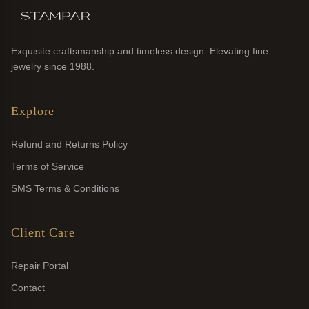
Exquisite craftsmanship and timeless design. Elevating fine
jewelry since 1988.
Explore
Refund and Returns Policy
Terms of Service
SMS Terms & Conditions
Client Care
Repair Portal
Contact