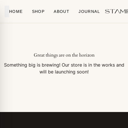
Skip to content
HOME
SHOP
ABOUT
JOURNAL
Great things are on the horizon
Something big is brewing! Our store is in the works and
will be launching soon!