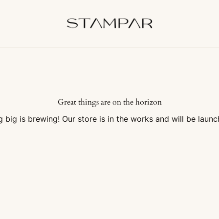
Great things are on the horizon
 big is brewing! Our store is in the works and will be launc