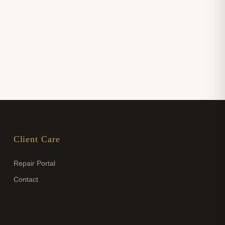
Client Care
Repair Portal
Contact