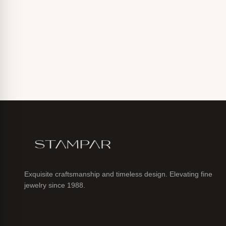
Exquisite craftsmanship and timeless design. Elevating fine
jewelry since 1988.