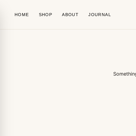
Skip to content
HOME
SHOP
ABOUT
JOURNAL
Something