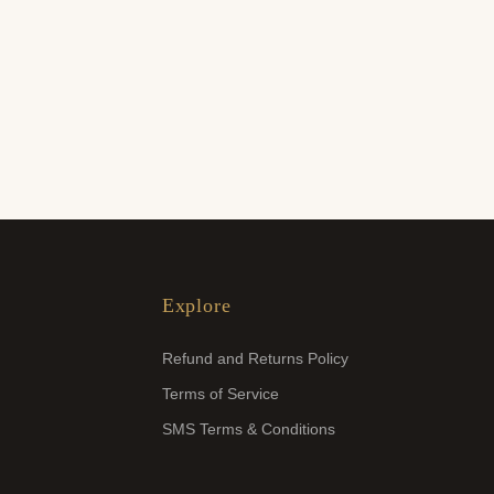
Explore
Refund and Returns Policy
Terms of Service
SMS Terms & Conditions