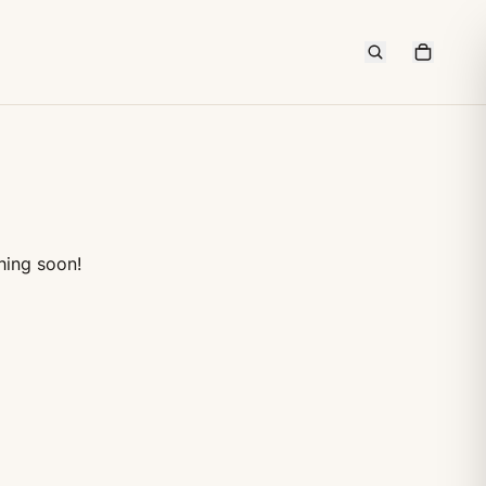
hing soon!