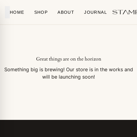
Skip to content
HOME
SHOP
ABOUT
JOURNAL
Great things are on the horizon
Something big is brewing! Our store is in the works and
will be launching soon!