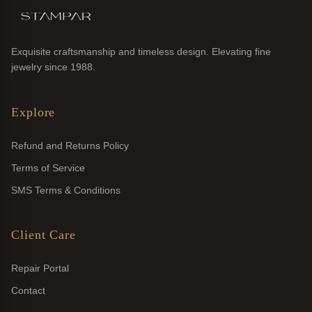
Exquisite craftsmanship and timeless design. Elevating fine
jewelry since 1988.
Explore
Refund and Returns Policy
Terms of Service
SMS Terms & Conditions
Client Care
Repair Portal
Contact