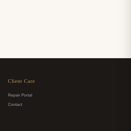
Client Care
Repair Portal
Contact