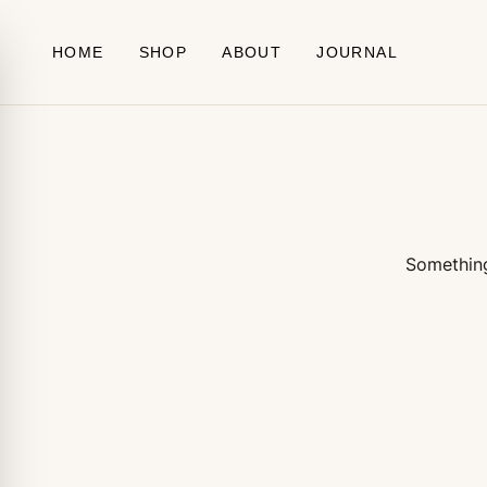
Skip to content
HOME
SHOP
ABOUT
JOURNAL
Something