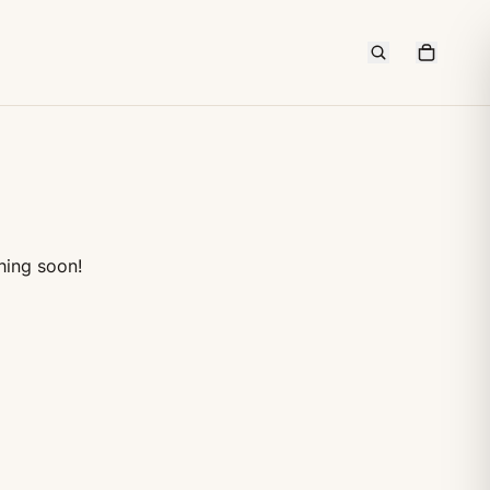
hing soon!