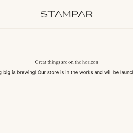
Great things are on the horizon
 big is brewing! Our store is in the works and will be launc