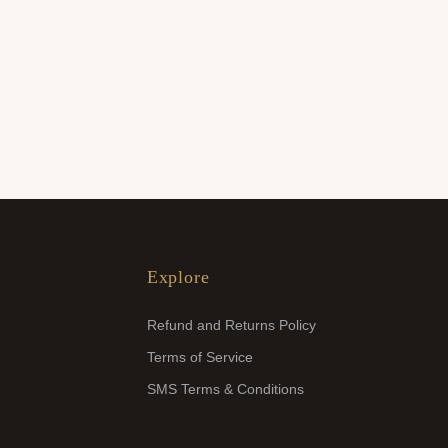
Explore
Refund and Returns Policy
Terms of Service
SMS Terms & Conditions