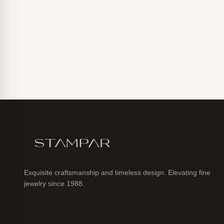
Exquisite craftsmanship and timeless design. Elevating fine
jewelry since 1988.