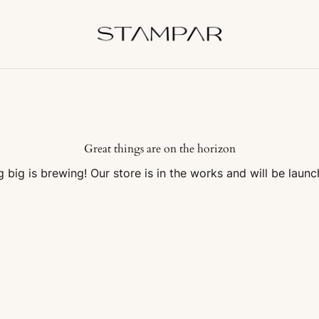
Great things are on the horizon
 big is brewing! Our store is in the works and will be launc