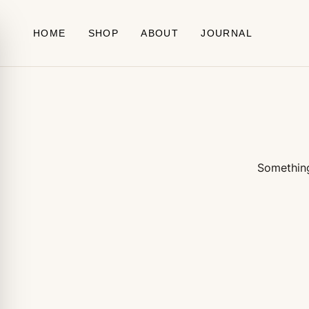
Skip to content
HOME
SHOP
ABOUT
JOURNAL
Something