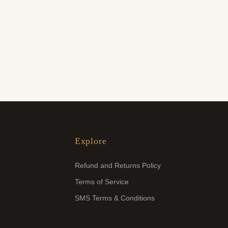
Explore
Refund and Returns Policy
Terms of Service
SMS Terms & Conditions