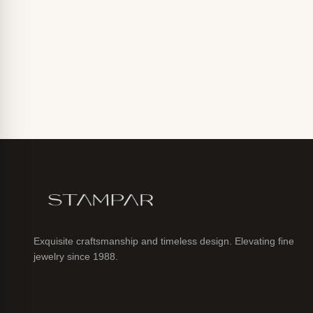
Exquisite craftsmanship and timeless design. Elevating fine
jewelry since 1988.