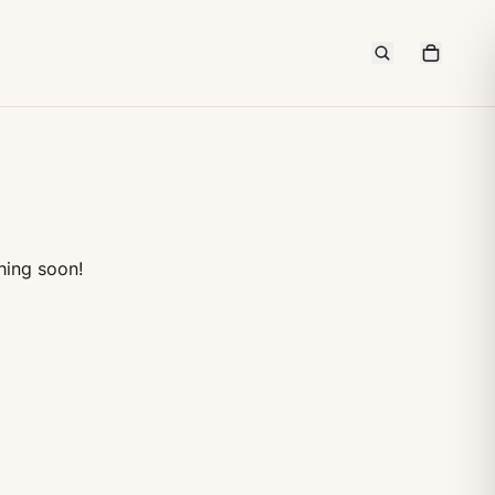
hing soon!