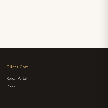
Client Care
Repair Portal
Contact