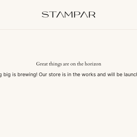
Great things are on the horizon
 big is brewing! Our store is in the works and will be launc