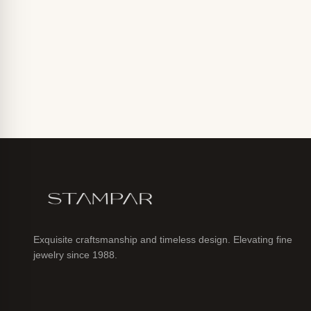
Exquisite craftsmanship and timeless design. Elevating fine
jewelry since 1988.