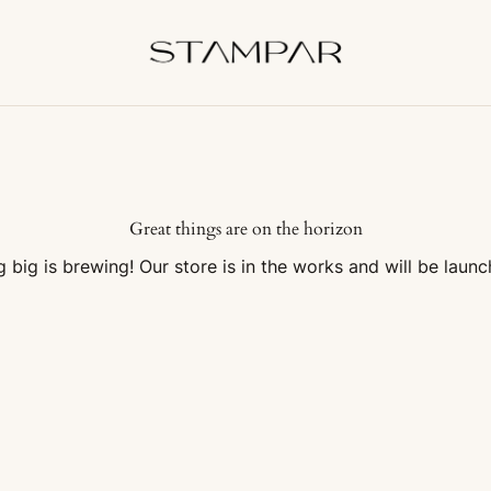
Great things are on the horizon
 big is brewing! Our store is in the works and will be launc