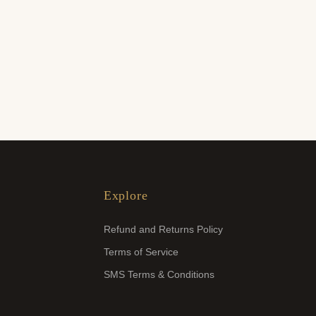
Explore
Refund and Returns Policy
Terms of Service
SMS Terms & Conditions