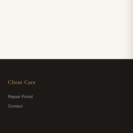
Client Care
Repair Portal
Contact