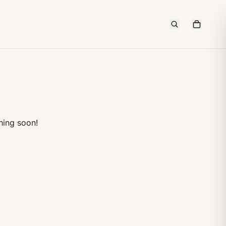
hing soon!