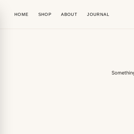
Skip to content
HOME
SHOP
ABOUT
JOURNAL
Something