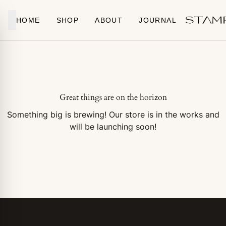
Skip to content
HOME
SHOP
ABOUT
JOURNAL
Great things are on the horizon
Something big is brewing! Our store is in the works and
will be launching soon!