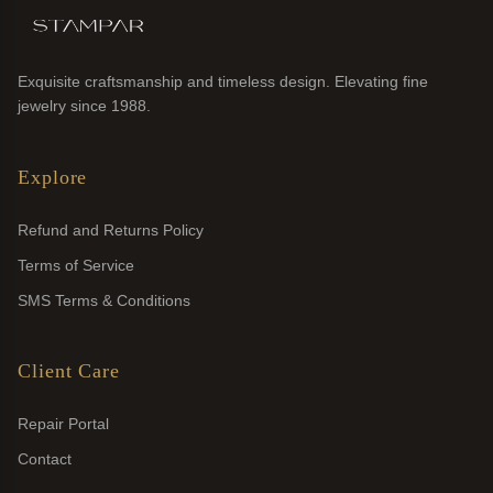
Exquisite craftsmanship and timeless design. Elevating fine
jewelry since 1988.
Explore
Refund and Returns Policy
Terms of Service
SMS Terms & Conditions
Client Care
Repair Portal
Contact