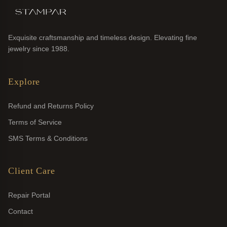
Exquisite craftsmanship and timeless design. Elevating fine
jewelry since 1988.
Explore
Refund and Returns Policy
Terms of Service
SMS Terms & Conditions
Client Care
Repair Portal
Contact