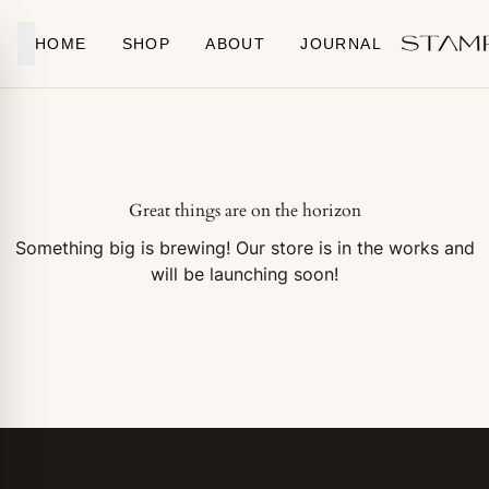
Skip to content
HOME
SHOP
ABOUT
JOURNAL
Great things are on the horizon
Something big is brewing! Our store is in the works and
will be launching soon!