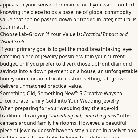
appeals to your sense of romance, or if you want comfort
knowing the piece holds a baseline of global commodity
value that can be passed down or traded in later, natural is
your match.
Choose Lab-Grown If Your Value Is:
Practical Impact and
Visual Scale
If your primary goal is to get the most breathtaking, eye-
catching piece of jewelry possible within your current
budget, or if you prefer to divert those upfront diamond
savings into a down payment on a house, an unforgettable
honeymoon, or an intricate custom setting, lab-grown
delivers unmatched practical value.
Something Old, Something New”: 5 Creative Ways to
Incorporate Family Gold into Your Wedding Jewelry
When preparing for your wedding day, the age-old
tradition of carrying
“something old, something new”
often
centers around family heirlooms. However, a beautiful
piece of jewelry doesn’t have to stay hidden in a velvet box
just because its aesthetic belongs to a different era.