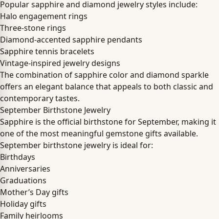
Popular sapphire and diamond jewelry styles include:
Halo engagement rings
Three-stone rings
Diamond-accented sapphire pendants
Sapphire tennis bracelets
Vintage-inspired jewelry designs
The combination of sapphire color and diamond sparkle
offers an elegant balance that appeals to both classic and
contemporary tastes.
September Birthstone Jewelry
Sapphire is the official birthstone for September, making it
one of the most meaningful gemstone gifts available.
September birthstone jewelry is ideal for:
Birthdays
Anniversaries
Graduations
Mother’s Day gifts
Holiday gifts
Family heirlooms