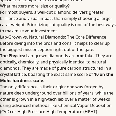
What matters more: size or quality?
For most buyers, a well-cut diamond delivers greater
brilliance and visual impact than simply choosing a larger
carat weight. Prioritizing cut quality is one of the best ways
to maximize your investment.
Lab-Grown vs. Natural Diamonds: The Core Difference
Before diving into the pros and cons, it helps to clear up
the biggest misconception right out of the gate.
The Physics:
Lab-grown diamonds are
not
fake. They are
optically, chemically, and physically identical to natural
diamonds. They are made of pure carbon structured in a
crystal lattice, boasting the exact same score of
10 on the
Mohs hardness scale
.
The only difference is their origin: one was forged by
nature deep underground over billions of years, while the
other is grown in a high-tech lab over a matter of weeks
using advanced methods like Chemical Vapor Deposition
(CVD) or High Pressure High Temperature (HPHT).