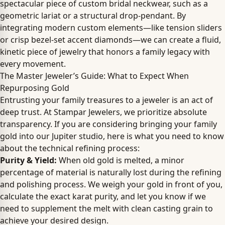
spectacular piece of custom bridal neckwear, such as a
geometric lariat or a structural drop-pendant. By
integrating modern custom elements—like tension sliders
or crisp bezel-set accent diamonds—we can create a fluid,
kinetic piece of jewelry that honors a family legacy with
every movement.
The Master Jeweler’s Guide: What to Expect When
Repurposing Gold
Entrusting your family treasures to a jeweler is an act of
deep trust. At Stampar Jewelers, we prioritize absolute
transparency. If you are considering bringing your family
gold into our Jupiter studio, here is what you need to know
about the technical refining process:
Purity & Yield:
When old gold is melted, a minor
percentage of material is naturally lost during the refining
and polishing process. We weigh your gold in front of you,
calculate the exact karat purity, and let you know if we
need to supplement the melt with clean casting grain to
achieve your desired design.