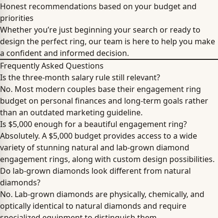
Honest recommendations based on your budget and
priorities
Whether you’re just beginning your search or ready to
design the perfect ring, our team is here to help you make
a confident and informed decision.
Frequently Asked Questions
Is the three-month salary rule still relevant?
No. Most modern couples base their engagement ring
budget on personal finances and long-term goals rather
than an outdated marketing guideline.
Is $5,000 enough for a beautiful engagement ring?
Absolutely. A $5,000 budget provides access to a wide
variety of stunning natural and lab-grown diamond
engagement rings, along with custom design possibilities.
Do lab-grown diamonds look different from natural
diamonds?
No. Lab-grown diamonds are physically, chemically, and
optically identical to natural diamonds and require
specialized equipment to distinguish them.