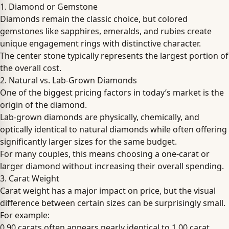
1. Diamond or Gemstone
Diamonds remain the classic choice, but colored
gemstones like sapphires, emeralds, and rubies create
unique engagement rings with distinctive character.
The center stone typically represents the largest portion of
the overall cost.
2. Natural vs. Lab-Grown Diamonds
One of the biggest pricing factors in today’s market is the
origin of the diamond.
Lab-grown diamonds are physically, chemically, and
optically identical to natural diamonds while often offering
significantly larger sizes for the same budget.
For many couples, this means choosing a one-carat or
larger diamond without increasing their overall spending.
3. Carat Weight
Carat weight has a major impact on price, but the visual
difference between certain sizes can be surprisingly small.
For example:
0.90 carats often appears nearly identical to 1.00 carat