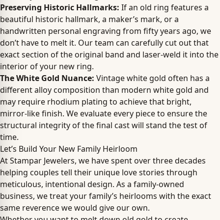
Preserving Historic Hallmarks:
If an old ring features a
beautiful historic hallmark, a maker’s mark, or a
handwritten personal engraving from fifty years ago, we
don’t have to melt it. Our team can carefully cut out that
exact section of the original band and laser-weld it into the
interior of your new ring.
The White Gold Nuance:
Vintage white gold often has a
different alloy composition than modern white gold and
may require rhodium plating to achieve that bright,
mirror-like finish. We evaluate every piece to ensure the
structural integrity of the final cast will stand the test of
time.
Let’s Build Your New Family Heirloom
At Stampar Jewelers, we have spent over three decades
helping couples tell their unique love stories through
meticulous, intentional design. As a family-owned
business, we treat your family’s heirlooms with the exact
same reverence we would give our own.
Whether you want to melt down old gold to create