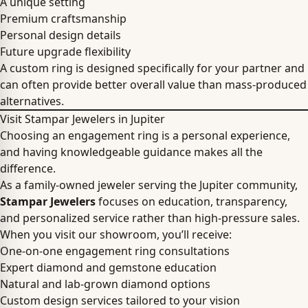
A unique setting
Premium craftsmanship
Personal design details
Future upgrade flexibility
A custom ring is designed specifically for your partner and
can often provide better overall value than mass-produced
alternatives.
Visit Stampar Jewelers in Jupiter
Choosing an engagement ring is a personal experience,
and having knowledgeable guidance makes all the
difference.
As a family-owned jeweler serving the Jupiter community,
Stampar Jewelers
focuses on education, transparency,
and personalized service rather than high-pressure sales.
When you visit our showroom, you’ll receive:
One-on-one engagement ring consultations
Expert diamond and gemstone education
Natural and lab-grown diamond options
Custom design services tailored to your vision