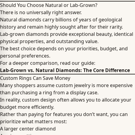
Should You Choose Natural or Lab-Grown?
There is no universally right answer.
Natural diamonds carry billions of years of geological
history and remain highly sought after for their rarity.
Lab-grown diamonds provide exceptional beauty, identical
physical properties, and outstanding value.
The best choice depends on your priorities, budget, and
personal preferences.
For a deeper comparison, read our guide:
Lab-Grown vs. Natural Diamonds: The Core Difference
Custom Rings Can Save Money
Many shoppers assume custom jewelry is more expensive
than purchasing a ring from a display case.
In reality, custom design often allows you to allocate your
budget more efficiently.
Rather than paying for features you don’t want, you can
prioritize what matters most:
A larger center diamond