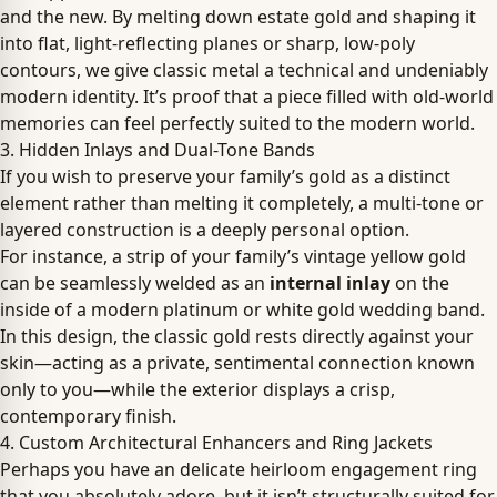
and the new. By melting down estate gold and shaping it
into flat, light-reflecting planes or sharp, low-poly
contours, we give classic metal a technical and undeniably
modern identity. It’s proof that a piece filled with old-world
memories can feel perfectly suited to the modern world.
3. Hidden Inlays and Dual-Tone Bands
If you wish to preserve your family’s gold as a distinct
element rather than melting it completely, a multi-tone or
layered construction is a deeply personal option.
For instance, a strip of your family’s vintage yellow gold
can be seamlessly welded as an
internal inlay
on the
inside of a modern platinum or white gold wedding band.
In this design, the classic gold rests directly against your
skin—acting as a private, sentimental connection known
only to you—while the exterior displays a crisp,
contemporary finish.
4. Custom Architectural Enhancers and Ring Jackets
Perhaps you have an delicate heirloom engagement ring
that you absolutely adore, but it isn’t structurally suited for