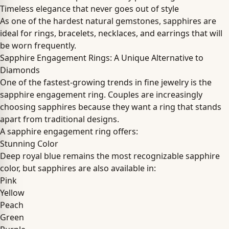
Timeless elegance that never goes out of style
As one of the hardest natural gemstones, sapphires are
ideal for rings, bracelets, necklaces, and earrings that will
be worn frequently.
Sapphire Engagement Rings: A Unique Alternative to
Diamonds
One of the fastest-growing trends in fine jewelry is the
sapphire engagement ring. Couples are increasingly
choosing sapphires because they want a ring that stands
apart from traditional designs.
A sapphire engagement ring offers:
Stunning Color
Deep royal blue remains the most recognizable sapphire
color, but sapphires are also available in:
Pink
Yellow
Peach
Green