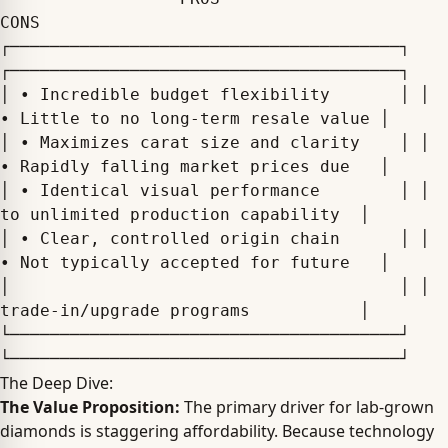
CONS

┌───────────────────────────────────────┐ 
┌───────────────────────────────────────┐

│ • Incredible budget flexibility       │ │ 
• Little to no long-term resale value │

│ • Maximizes carat size and clarity    │ │ 
• Rapidly falling market prices due   │

│ • Identical visual performance        │ │   
to unlimited production capability  │

│ • Clear, controlled origin chain      │ │ 
• Not typically accepted for future   │

│                                       │ │   
trade-in/upgrade programs           │

└───────────────────────────────────────┘ 
The Deep Dive:
The Value Proposition:
The primary driver for lab-grown
diamonds is staggering affordability. Because technology