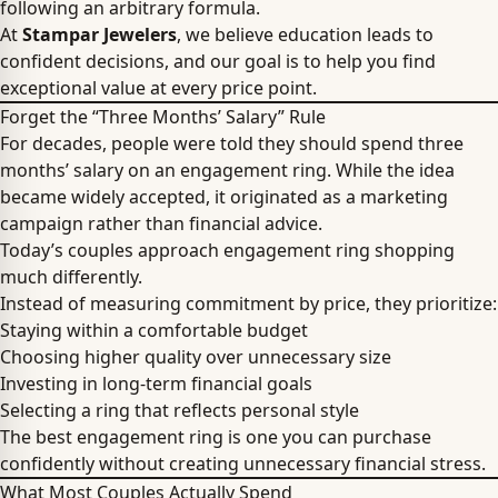
following an arbitrary formula.
At
Stampar Jewelers
, we believe education leads to
confident decisions, and our goal is to help you find
exceptional value at every price point.
Forget the “Three Months’ Salary” Rule
For decades, people were told they should spend three
months’ salary on an engagement ring. While the idea
became widely accepted, it originated as a marketing
campaign rather than financial advice.
Today’s couples approach engagement ring shopping
much differently.
Instead of measuring commitment by price, they prioritize:
Staying within a comfortable budget
Choosing higher quality over unnecessary size
Investing in long-term financial goals
Selecting a ring that reflects personal style
The best engagement ring is one you can purchase
confidently without creating unnecessary financial stress.
What Most Couples Actually Spend