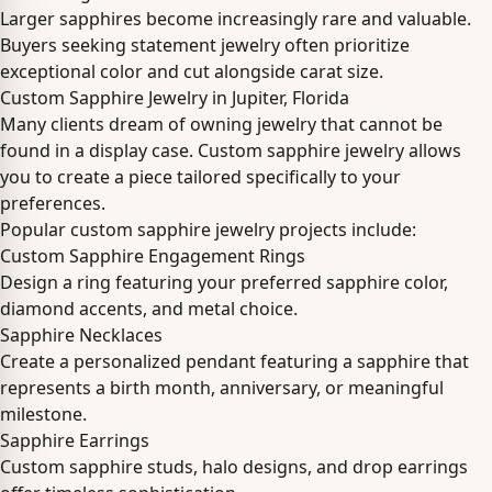
Larger sapphires become increasingly rare and valuable.
Buyers seeking statement jewelry often prioritize
exceptional color and cut alongside carat size.
Custom Sapphire Jewelry in Jupiter, Florida
Many clients dream of owning jewelry that cannot be
found in a display case. Custom sapphire jewelry allows
you to create a piece tailored specifically to your
preferences.
Popular custom sapphire jewelry projects include:
Custom Sapphire Engagement Rings
Design a ring featuring your preferred sapphire color,
diamond accents, and metal choice.
Sapphire Necklaces
Create a personalized pendant featuring a sapphire that
represents a birth month, anniversary, or meaningful
milestone.
Sapphire Earrings
Custom sapphire studs, halo designs, and drop earrings