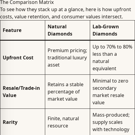
The Comparison Matrix
To see how they stack up at a glance, here is how upfront
costs, value retention, and consumer values intersect.
Natural
Lab-Grown
Feature
Diamonds
Diamonds
Up to 70% to 80%
Premium pricing;
less than a
Upfront Cost
traditional luxury
natural
asset
equivalent
Minimal to zero
Retains a stable
Resale/Trade-in
secondary
percentage of
Value
market resale
market value
value
Mass-produced;
Finite, natural
Rarity
supply scales
resource
with technology