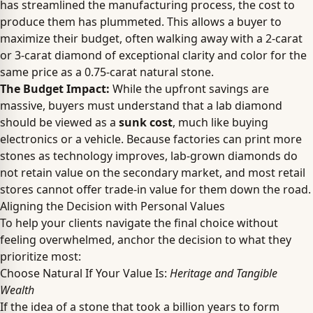
has streamlined the manufacturing process, the cost to
produce them has plummeted. This allows a buyer to
maximize their budget, often walking away with a 2-carat
or 3-carat diamond of exceptional clarity and color for the
same price as a 0.75-carat natural stone.
The Budget Impact:
While the upfront savings are
massive, buyers must understand that a lab diamond
should be viewed as a
sunk cost
, much like buying
electronics or a vehicle. Because factories can print more
stones as technology improves, lab-grown diamonds do
not retain value on the secondary market, and most retail
stores cannot offer trade-in value for them down the road.
Aligning the Decision with Personal Values
To help your clients navigate the final choice without
feeling overwhelmed, anchor the decision to what they
prioritize most:
Choose Natural If Your Value Is:
Heritage and Tangible
Wealth
If the idea of a stone that took a billion years to form