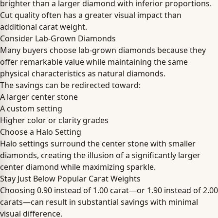
brighter than a larger diamond with inferior proportions.
Cut quality often has a greater visual impact than
additional carat weight.
Consider Lab-Grown Diamonds
Many buyers choose lab-grown diamonds because they
offer remarkable value while maintaining the same
physical characteristics as natural diamonds.
The savings can be redirected toward:
A larger center stone
A custom setting
Higher color or clarity grades
Choose a Halo Setting
Halo settings surround the center stone with smaller
diamonds, creating the illusion of a significantly larger
center diamond while maximizing sparkle.
Stay Just Below Popular Carat Weights
Choosing 0.90 instead of 1.00 carat—or 1.90 instead of 2.00
carats—can result in substantial savings with minimal
visual difference.