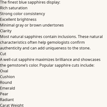
The finest blue sapphires display:
Rich saturation
Strong color consistency
Excellent brightness
Minimal gray or brown undertones
Clarity
Most natural sapphires contain inclusions. These natural
characteristics often help gemologists confirm
authenticity and can add uniqueness to the stone.
Cut
A well-cut sapphire maximizes brilliance and showcases
the gemstone’s color. Popular sapphire cuts include:
Oval
Cushion
Round
Emerald
Pear
Radiant
Carat Weight