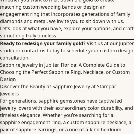
matching custom wedding bands or design an
engagement ring that incorporates generations of family
diamonds and metal, we invite you to sit down with us.
Let’s look at what you have, explore your options, and craft
something truly timeless.
Ready to redesign your family gold?
Visit us at our Jupiter
studio or contact us today to schedule your custom design
consultation.
Sapphire Jewelry in Jupiter, Florida: A Complete Guide to
Choosing the Perfect Sapphire Ring, Necklace, or Custom
Design
Discover the Beauty of Sapphire Jewelry at Stampar
Jewelers
For generations, sapphire gemstones have captivated
jewelry lovers with their extraordinary color, durability, and
timeless elegance. Whether you’re searching for a
sapphire engagement ring, a custom sapphire necklace, a
pair of sapphire earrings, or a one-of-a-kind heirloom