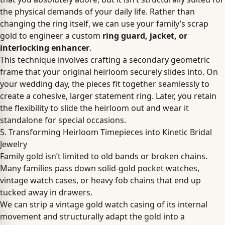
the physical demands of your daily life. Rather than
changing the ring itself, we can use your family’s scrap
gold to engineer a custom
ring guard, jacket, or
interlocking enhancer
.
This technique involves crafting a secondary geometric
frame that your original heirloom securely slides into. On
your wedding day, the pieces fit together seamlessly to
create a cohesive, larger statement ring. Later, you retain
the flexibility to slide the heirloom out and wear it
standalone for special occasions.
5. Transforming Heirloom Timepieces into Kinetic Bridal
Jewelry
Family gold isn’t limited to old bands or broken chains.
Many families pass down solid-gold pocket watches,
vintage watch cases, or heavy fob chains that end up
tucked away in drawers.
We can strip a vintage gold watch casing of its internal
movement and structurally adapt the gold into a