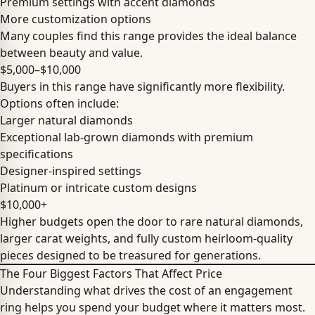
Premium settings with accent diamonds
More customization options
Many couples find this range provides the ideal balance
between beauty and value.
$5,000–$10,000
Buyers in this range have significantly more flexibility.
Options often include:
Larger natural diamonds
Exceptional lab-grown diamonds with premium
specifications
Designer-inspired settings
Platinum or intricate custom designs
$10,000+
Higher budgets open the door to rare natural diamonds,
larger carat weights, and fully custom heirloom-quality
pieces designed to be treasured for generations.
The Four Biggest Factors That Affect Price
Understanding what drives the cost of an engagement
ring helps you spend your budget where it matters most.