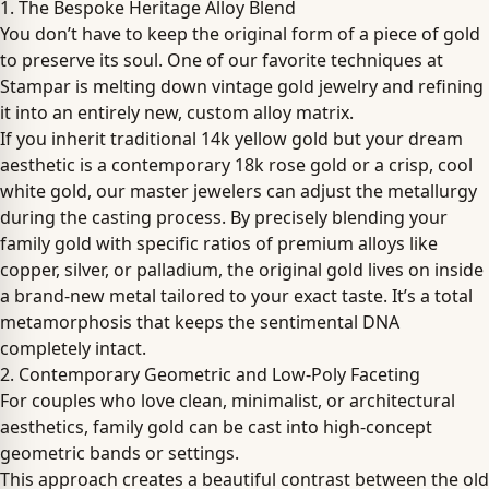
1. The Bespoke Heritage Alloy Blend
You don’t have to keep the original form of a piece of gold
to preserve its soul. One of our favorite techniques at
Stampar is melting down vintage gold jewelry and refining
it into an entirely new, custom alloy matrix.
If you inherit traditional 14k yellow gold but your dream
aesthetic is a contemporary 18k rose gold or a crisp, cool
white gold, our master jewelers can adjust the metallurgy
during the casting process. By precisely blending your
family gold with specific ratios of premium alloys like
copper, silver, or palladium, the original gold lives on inside
a brand-new metal tailored to your exact taste. It’s a total
metamorphosis that keeps the sentimental DNA
completely intact.
2. Contemporary Geometric and Low-Poly Faceting
For couples who love clean, minimalist, or architectural
aesthetics, family gold can be cast into high-concept
geometric bands or settings.
This approach creates a beautiful contrast between the old