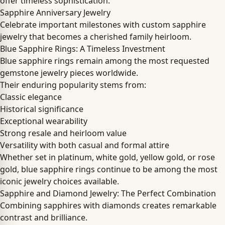
offer timeless sophistication.
Sapphire Anniversary Jewelry
Celebrate important milestones with custom sapphire
jewelry that becomes a cherished family heirloom.
Blue Sapphire Rings: A Timeless Investment
Blue sapphire rings remain among the most requested
gemstone jewelry pieces worldwide.
Their enduring popularity stems from:
Classic elegance
Historical significance
Exceptional wearability
Strong resale and heirloom value
Versatility with both casual and formal attire
Whether set in platinum, white gold, yellow gold, or rose
gold, blue sapphire rings continue to be among the most
iconic jewelry choices available.
Sapphire and Diamond Jewelry: The Perfect Combination
Combining sapphires with diamonds creates remarkable
contrast and brilliance.