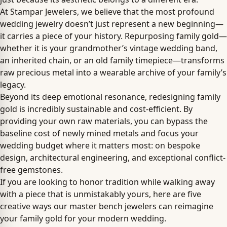
At Stampar Jewelers, we believe that the most profound
wedding jewelry doesn’t just represent a new beginning—
it carries a piece of your history. Repurposing family gold—
whether it is your grandmother’s vintage wedding band,
an inherited chain, or an old family timepiece—transforms
raw precious metal into a wearable archive of your family’s
legacy.
Beyond its deep emotional resonance, redesigning family
gold is incredibly sustainable and cost-efficient. By
providing your own raw materials, you can bypass the
baseline cost of newly mined metals and focus your
wedding budget where it matters most: on bespoke
design, architectural engineering, and exceptional conflict-
free gemstones.
If you are looking to honor tradition while walking away
with a piece that is unmistakably yours, here are five
creative ways our master bench jewelers can reimagine
your family gold for your modern wedding.