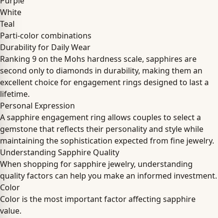
Purple
White
Teal
Parti-color combinations
Durability for Daily Wear
Ranking 9 on the Mohs hardness scale, sapphires are
second only to diamonds in durability, making them an
excellent choice for engagement rings designed to last a
lifetime.
Personal Expression
A sapphire engagement ring allows couples to select a
gemstone that reflects their personality and style while
maintaining the sophistication expected from fine jewelry.
Understanding Sapphire Quality
When shopping for sapphire jewelry, understanding
quality factors can help you make an informed investment.
Color
Color is the most important factor affecting sapphire
value.