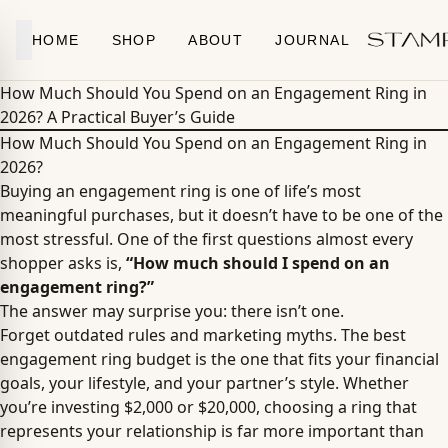
Skip to content
HOME
SHOP
ABOUT
JOURNAL
How Much Should You Spend on an Engagement Ring in
2026? A Practical Buyer’s Guide
How Much Should You Spend on an Engagement Ring in
2026?
Buying an engagement ring is one of life’s most
meaningful purchases, but it doesn’t have to be one of the
most stressful. One of the first questions almost every
shopper asks is,
“How much should I spend on an
engagement ring?”
The answer may surprise you: there isn’t one.
Forget outdated rules and marketing myths. The best
engagement ring budget is the one that fits your financial
goals, your lifestyle, and your partner’s style. Whether
you’re investing $2,000 or $20,000, choosing a ring that
represents your relationship is far more important than