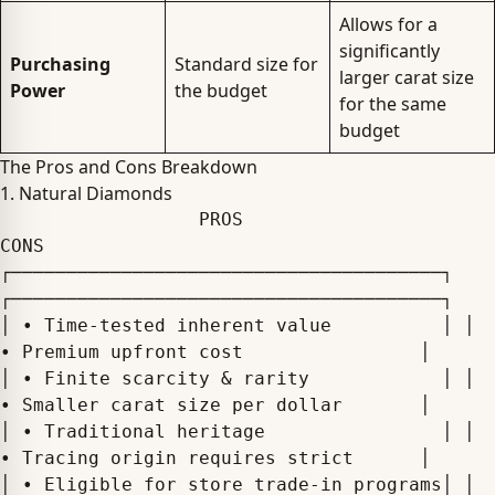
Allows for a
significantly
Purchasing
Standard size for
larger carat size
Power
the budget
for the same
budget
The Pros and Cons Breakdown
1. Natural Diamonds
                  PROS                                      
CONS

┌───────────────────────────────────────┐ 
┌───────────────────────────────────────┐

│ • Time-tested inherent value          │ │ 
• Premium upfront cost                │

│ • Finite scarcity & rarity            │ │ 
• Smaller carat size per dollar       │

│ • Traditional heritage                │ │ 
• Tracing origin requires strict      │

│ • Eligible for store trade-in programs│ │   