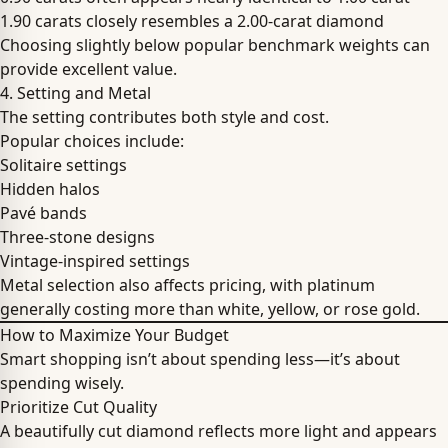
1.90 carats closely resembles a 2.00-carat diamond
Choosing slightly below popular benchmark weights can
provide excellent value.
4. Setting and Metal
The setting contributes both style and cost.
Popular choices include:
Solitaire settings
Hidden halos
Pavé bands
Three-stone designs
Vintage-inspired settings
Metal selection also affects pricing, with platinum
generally costing more than white, yellow, or rose gold.
How to Maximize Your Budget
Smart shopping isn’t about spending less—it’s about
spending wisely.
Prioritize Cut Quality
A beautifully cut diamond reflects more light and appears