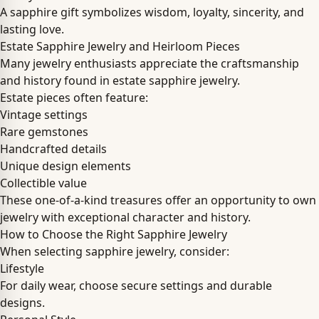
A sapphire gift symbolizes wisdom, loyalty, sincerity, and
lasting love.
Estate Sapphire Jewelry and Heirloom Pieces
Many jewelry enthusiasts appreciate the craftsmanship
and history found in estate sapphire jewelry.
Estate pieces often feature:
Vintage settings
Rare gemstones
Handcrafted details
Unique design elements
Collectible value
These one-of-a-kind treasures offer an opportunity to own
jewelry with exceptional character and history.
How to Choose the Right Sapphire Jewelry
When selecting sapphire jewelry, consider:
Lifestyle
For daily wear, choose secure settings and durable
designs.