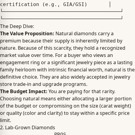
certification (e.g., GIA/GSI)       │

└───────────────────────────────────────┘ 
The Deep Dive:
The Value Proposition:
Natural diamonds carry a
premium because their supply is inherently limited by
nature. Because of this scarcity, they hold a recognized
market value over time. For a buyer who views an
engagement ring or a significant jewelry piece as a lasting
family heirloom with intrinsic financial worth, natural is the
definitive choice. They are also widely accepted in jewelry
store trade-in and upgrade programs.
The Budget Impact:
You are paying for that rarity.
Choosing natural means either allocating a larger portion
of the budget or compromising on the size (carat weight)
or quality (color and clarity) to stay within a specific price
limit.
2. Lab-Grown Diamonds
                  PROS                                      