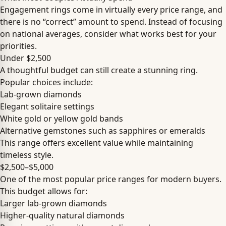
Engagement rings come in virtually every price range, and
there is no “correct” amount to spend. Instead of focusing
on national averages, consider what works best for your
priorities.
Under $2,500
A thoughtful budget can still create a stunning ring.
Popular choices include:
Lab-grown diamonds
Elegant solitaire settings
White gold or yellow gold bands
Alternative gemstones such as sapphires or emeralds
This range offers excellent value while maintaining
timeless style.
$2,500–$5,000
One of the most popular price ranges for modern buyers.
This budget allows for:
Larger lab-grown diamonds
Higher-quality natural diamonds