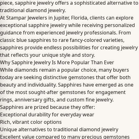
piece, sapphire jewelry offers a sophisticated alternative to
traditional diamond jewelry.
At Stampar Jewelers in Jupiter, Florida, clients can explore
exceptional sapphire jewelry while receiving personalized
guidance from experienced jewelry professionals. From
classic blue sapphires to rare fancy-colored varieties,
sapphires provide endless possibilities for creating jewelry
that reflects your unique style and story.
Why Sapphire Jewelry Is More Popular Than Ever
While diamonds remain a popular choice, many buyers
today are seeking distinctive gemstones that offer both
beauty and individuality. Sapphires have emerged as one
of the most sought-after gemstones for engagement
rings, anniversary gifts, and custom fine jewelry.
Sapphires are prized because they offer:
Exceptional durability for everyday wear
Rich, vibrant color options
Unique alternatives to traditional diamond jewelry
Excellent value compared to many precious gemstones