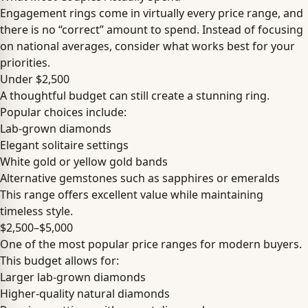
Engagement rings come in virtually every price range, and
there is no “correct” amount to spend. Instead of focusing
on national averages, consider what works best for your
priorities.
Under $2,500
A thoughtful budget can still create a stunning ring.
Popular choices include:
Lab-grown diamonds
Elegant solitaire settings
White gold or yellow gold bands
Alternative gemstones such as sapphires or emeralds
This range offers excellent value while maintaining
timeless style.
$2,500–$5,000
One of the most popular price ranges for modern buyers.
This budget allows for:
Larger lab-grown diamonds
Higher-quality natural diamonds