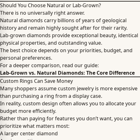
Should You Choose Natural or Lab-Grown?
There is no universally right answer.
Natural diamonds carry billions of years of geological
history and remain highly sought after for their rarity.
Lab-grown diamonds provide exceptional beauty, identical
physical properties, and outstanding value.
The best choice depends on your priorities, budget, and
personal preferences.
For a deeper comparison, read our guide:
Lab-Grown vs. Natural Diamonds: The Core Difference
Custom Rings Can Save Money
Many shoppers assume custom jewelry is more expensive
than purchasing a ring from a display case.
In reality, custom design often allows you to allocate your
budget more efficiently.
Rather than paying for features you don’t want, you can
prioritize what matters most:
A larger center diamond