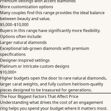
Premium settings with accent diamonds
More customization options
Many couples find this range provides the ideal balance
between beauty and value.
$5,000–$10,000
Buyers in this range have significantly more flexibility.
Options often include:
Larger natural diamonds
Exceptional lab-grown diamonds with premium
specifications
Designer-inspired settings
Platinum or intricate custom designs
$10,000+
Higher budgets open the door to rare natural diamonds,
larger carat weights, and fully custom heirloom-quality
pieces designed to be treasured for generations.
The Four Biggest Factors That Affect Price
Understanding what drives the cost of an engagement
ring helps you spend your budget where it matters most.