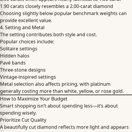
1.90 carats closely resembles a 2.00-carat diamond
Choosing slightly below popular benchmark weights can
provide excellent value.
4. Setting and Metal
The setting contributes both style and cost.
Popular choices include:
Solitaire settings
Hidden halos
Pavé bands
Three-stone designs
Vintage-inspired settings
Metal selection also affects pricing, with platinum
generally costing more than white, yellow, or rose gold.
How to Maximize Your Budget
Smart shopping isn’t about spending less—it’s about
spending wisely.
Prioritize Cut Quality
A beautifully cut diamond reflects more light and appears