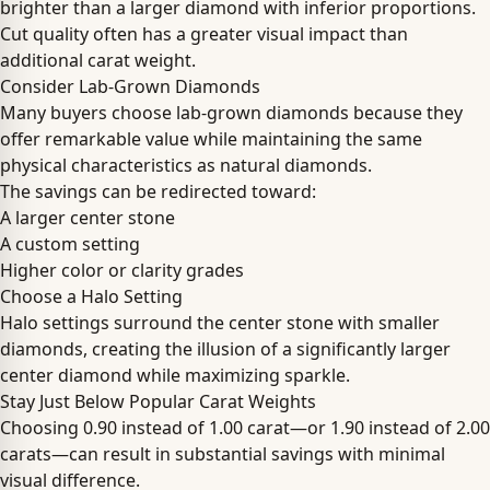
brighter than a larger diamond with inferior proportions.
Cut quality often has a greater visual impact than
additional carat weight.
Consider Lab-Grown Diamonds
Many buyers choose lab-grown diamonds because they
offer remarkable value while maintaining the same
physical characteristics as natural diamonds.
The savings can be redirected toward:
A larger center stone
A custom setting
Higher color or clarity grades
Choose a Halo Setting
Halo settings surround the center stone with smaller
diamonds, creating the illusion of a significantly larger
center diamond while maximizing sparkle.
Stay Just Below Popular Carat Weights
Choosing 0.90 instead of 1.00 carat—or 1.90 instead of 2.00
carats—can result in substantial savings with minimal
visual difference.