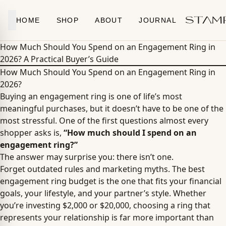
Skip to content
HOME
SHOP
ABOUT
JOURNAL
How Much Should You Spend on an Engagement Ring in
2026? A Practical Buyer’s Guide
How Much Should You Spend on an Engagement Ring in
2026?
Buying an engagement ring is one of life’s most
meaningful purchases, but it doesn’t have to be one of the
most stressful. One of the first questions almost every
shopper asks is,
“How much should I spend on an
engagement ring?”
The answer may surprise you: there isn’t one.
Forget outdated rules and marketing myths. The best
engagement ring budget is the one that fits your financial
goals, your lifestyle, and your partner’s style. Whether
you’re investing $2,000 or $20,000, choosing a ring that
represents your relationship is far more important than