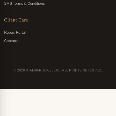
SMS Terms & Conditions
Client Care
Repair Portal
Contact
© 2026 STAMPAR JEWELERS. ALL RIGHTS RESERVED.