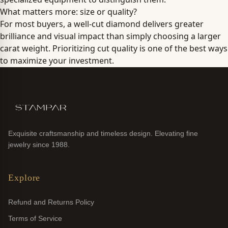
What matters more: size or quality?
For most buyers, a well-cut diamond delivers greater
brilliance and visual impact than simply choosing a larger
carat weight. Prioritizing cut quality is one of the best ways
to maximize your investment.
Exquisite craftsmanship and timeless design. Elevating fine
jewelry since 1988.
Explore
Refund and Returns Policy
Terms of Service