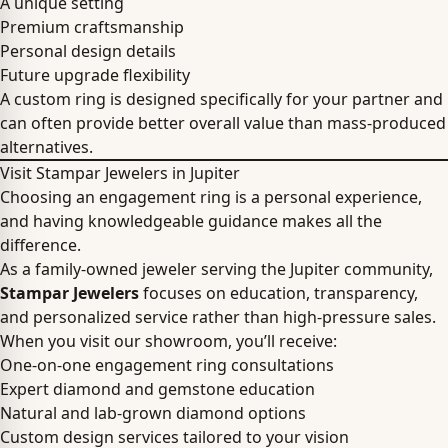
A unique setting
Premium craftsmanship
Personal design details
Future upgrade flexibility
A custom ring is designed specifically for your partner and
can often provide better overall value than mass-produced
alternatives.
Visit Stampar Jewelers in Jupiter
Choosing an engagement ring is a personal experience,
and having knowledgeable guidance makes all the
difference.
As a family-owned jeweler serving the Jupiter community,
Stampar Jewelers
focuses on education, transparency,
and personalized service rather than high-pressure sales.
When you visit our showroom, you’ll receive:
One-on-one engagement ring consultations
Expert diamond and gemstone education
Natural and lab-grown diamond options
Custom design services tailored to your vision