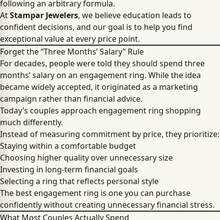
following an arbitrary formula.
At
Stampar Jewelers
, we believe education leads to
confident decisions, and our goal is to help you find
exceptional value at every price point.
Forget the “Three Months’ Salary” Rule
For decades, people were told they should spend three
months’ salary on an engagement ring. While the idea
became widely accepted, it originated as a marketing
campaign rather than financial advice.
Today’s couples approach engagement ring shopping
much differently.
Instead of measuring commitment by price, they prioritize:
Staying within a comfortable budget
Choosing higher quality over unnecessary size
Investing in long-term financial goals
Selecting a ring that reflects personal style
The best engagement ring is one you can purchase
confidently without creating unnecessary financial stress.
What Most Couples Actually Spend