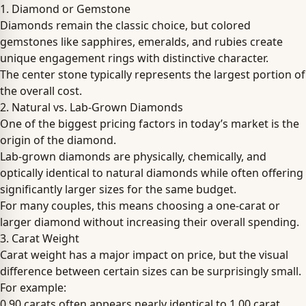
1. Diamond or Gemstone
Diamonds remain the classic choice, but colored
gemstones like sapphires, emeralds, and rubies create
unique engagement rings with distinctive character.
The center stone typically represents the largest portion of
the overall cost.
2. Natural vs. Lab-Grown Diamonds
One of the biggest pricing factors in today’s market is the
origin of the diamond.
Lab-grown diamonds are physically, chemically, and
optically identical to natural diamonds while often offering
significantly larger sizes for the same budget.
For many couples, this means choosing a one-carat or
larger diamond without increasing their overall spending.
3. Carat Weight
Carat weight has a major impact on price, but the visual
difference between certain sizes can be surprisingly small.
For example:
0.90 carats often appears nearly identical to 1.00 carat