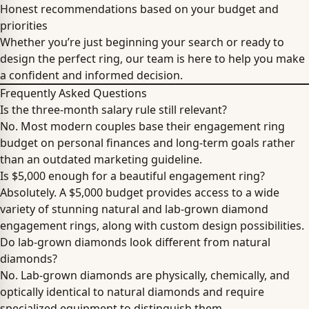
Honest recommendations based on your budget and
priorities
Whether you’re just beginning your search or ready to
design the perfect ring, our team is here to help you make
a confident and informed decision.
Frequently Asked Questions
Is the three-month salary rule still relevant?
No. Most modern couples base their engagement ring
budget on personal finances and long-term goals rather
than an outdated marketing guideline.
Is $5,000 enough for a beautiful engagement ring?
Absolutely. A $5,000 budget provides access to a wide
variety of stunning natural and lab-grown diamond
engagement rings, along with custom design possibilities.
Do lab-grown diamonds look different from natural
diamonds?
No. Lab-grown diamonds are physically, chemically, and
optically identical to natural diamonds and require
specialized equipment to distinguish them.