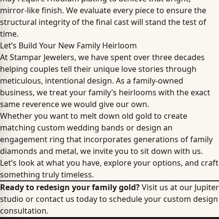
mirror-like finish. We evaluate every piece to ensure the
structural integrity of the final cast will stand the test of
time.
Let’s Build Your New Family Heirloom
At Stampar Jewelers, we have spent over three decades
helping couples tell their unique love stories through
meticulous, intentional design. As a family-owned
business, we treat your family’s heirlooms with the exact
same reverence we would give our own.
Whether you want to melt down old gold to create
matching custom wedding bands or design an
engagement ring that incorporates generations of family
diamonds and metal, we invite you to sit down with us.
Let’s look at what you have, explore your options, and craft
something truly timeless.
Ready to redesign your family gold?
Visit us at our Jupiter
studio or contact us today to schedule your custom design
consultation.