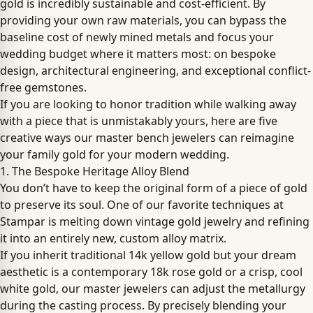
gold is incredibly sustainable and cost-efficient. By
providing your own raw materials, you can bypass the
baseline cost of newly mined metals and focus your
wedding budget where it matters most: on bespoke
design, architectural engineering, and exceptional conflict-
free gemstones.
If you are looking to honor tradition while walking away
with a piece that is unmistakably yours, here are five
creative ways our master bench jewelers can reimagine
your family gold for your modern wedding.
1. The Bespoke Heritage Alloy Blend
You don’t have to keep the original form of a piece of gold
to preserve its soul. One of our favorite techniques at
Stampar is melting down vintage gold jewelry and refining
it into an entirely new, custom alloy matrix.
If you inherit traditional 14k yellow gold but your dream
aesthetic is a contemporary 18k rose gold or a crisp, cool
white gold, our master jewelers can adjust the metallurgy
during the casting process. By precisely blending your