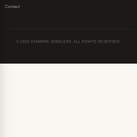
Contact
© 2026 STAMPAR JEWELERS. ALL RIGHTS RESERVED.