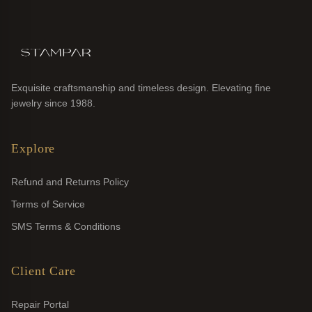
Exquisite craftsmanship and timeless design. Elevating fine
jewelry since 1988.
Explore
Refund and Returns Policy
Terms of Service
SMS Terms & Conditions
Client Care
Repair Portal