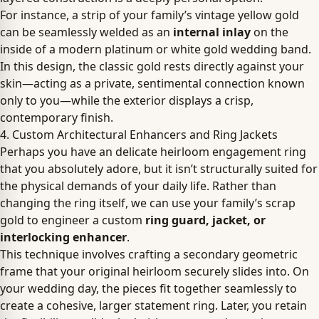
For instance, a strip of your family’s vintage yellow gold
can be seamlessly welded as an
internal inlay
on the
inside of a modern platinum or white gold wedding band.
In this design, the classic gold rests directly against your
skin—acting as a private, sentimental connection known
only to you—while the exterior displays a crisp,
contemporary finish.
4. Custom Architectural Enhancers and Ring Jackets
Perhaps you have an delicate heirloom engagement ring
that you absolutely adore, but it isn’t structurally suited for
the physical demands of your daily life. Rather than
changing the ring itself, we can use your family’s scrap
gold to engineer a custom
ring guard, jacket, or
interlocking enhancer
.
This technique involves crafting a secondary geometric
frame that your original heirloom securely slides into. On
your wedding day, the pieces fit together seamlessly to
create a cohesive, larger statement ring. Later, you retain