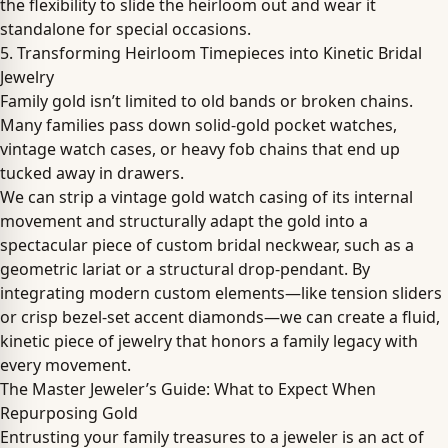
the flexibility to slide the heirloom out and wear it
standalone for special occasions.
5. Transforming Heirloom Timepieces into Kinetic Bridal
Jewelry
Family gold isn’t limited to old bands or broken chains.
Many families pass down solid-gold pocket watches,
vintage watch cases, or heavy fob chains that end up
tucked away in drawers.
We can strip a vintage gold watch casing of its internal
movement and structurally adapt the gold into a
spectacular piece of custom bridal neckwear, such as a
geometric lariat or a structural drop-pendant. By
integrating modern custom elements—like tension sliders
or crisp bezel-set accent diamonds—we can create a fluid,
kinetic piece of jewelry that honors a family legacy with
every movement.
The Master Jeweler’s Guide: What to Expect When
Repurposing Gold
Entrusting your family treasures to a jeweler is an act of