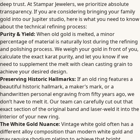
deep trust. At Stampar Jewelers, we prioritize absolute
transparency. If you are considering bringing your family
gold into our Jupiter studio, here is what you need to know
about the technical refining process:
Purity & Yield:
When old gold is melted, a minor
percentage of material is naturally lost during the refining
and polishing process. We weigh your gold in front of you,
calculate the exact karat purity, and let you know if we
need to supplement the melt with clean casting grain to
achieve your desired design.
Preserving Historic Hallmarks:
If an old ring features a
beautiful historic hallmark, a maker’s mark, or a
handwritten personal engraving from fifty years ago, we
don’t have to melt it. Our team can carefully cut out that
exact section of the original band and laser-weld it into the
interior of your new ring.
The White Gold Nuance:
Vintage white gold often has a
different alloy composition than modern white gold and
may require rhodium plating to achieve that bright,