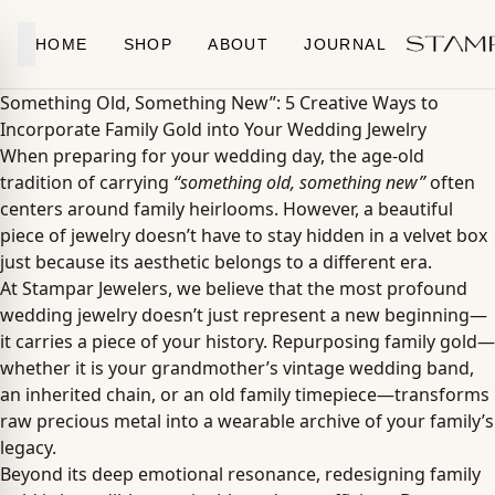
Skip to content
HOME
SHOP
ABOUT
JOURNAL
Something Old, Something New”: 5 Creative Ways to
Incorporate Family Gold into Your Wedding Jewelry
When preparing for your wedding day, the age-old
tradition of carrying
“something old, something new”
often
centers around family heirlooms. However, a beautiful
piece of jewelry doesn’t have to stay hidden in a velvet box
just because its aesthetic belongs to a different era.
At Stampar Jewelers, we believe that the most profound
wedding jewelry doesn’t just represent a new beginning—
it carries a piece of your history. Repurposing family gold—
whether it is your grandmother’s vintage wedding band,
an inherited chain, or an old family timepiece—transforms
raw precious metal into a wearable archive of your family’s
legacy.
Beyond its deep emotional resonance, redesigning family