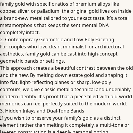
family gold with specific ratios of premium alloys like
copper, silver, or palladium, the original gold lives on inside
a brand-new metal tailored to your exact taste. It’s a total
metamorphosis that keeps the sentimental DNA
completely intact.
2. Contemporary Geometric and Low-Poly Faceting
For couples who love clean, minimalist, or architectural
aesthetics, family gold can be cast into high-concept
geometric bands or settings.
This approach creates a beautiful contrast between the old
and the new. By melting down estate gold and shaping it
into flat, light-reflecting planes or sharp, low-poly
contours, we give classic metal a technical and undeniably
modern identity. It’s proof that a piece filled with old-world
memories can feel perfectly suited to the modern world.
3. Hidden Inlays and Dual-Tone Bands
If you wish to preserve your family’s gold as a distinct
element rather than melting it completely, a multi-tone or
layered construction is a deeply personal option.