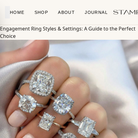
Skip to content
HOME
SHOP
ABOUT
JOURNAL
Engagement Ring Styles & Settings: A Guide to the Perfect
Choice