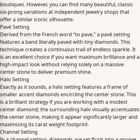
boutiques. However, you can find many beautiful, classic
six-prong variations at independent jewelry shops that
offer a similar iconic silhouette.
Pavé Setting
Derived from the French word “to pave,” a pavé setting
features a band literally paved with tiny diamonds. This
technique creates a continuous trail of endless sparkle. It
is an excellent choice if you want maximum brilliance and a
high-impact look without relying solely on a massive
center stone to deliver premium shine.
Halo Setting
Exactly as it sounds, a halo setting features a frame of
smaller accent diamonds encircling the center stone. This
is a brilliant strategy if you are working with a modest
center diamond; the surrounding halo visually accentuates
the center stone, making it appear significantly larger and
maximizing its carat weight footprint.
Channel Setting
In a channel setting, diamonds are set flush into a groove