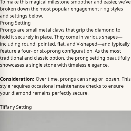
To make this magical milestone smoother and easier, we’ve
broken down the most popular engagement ring styles
and settings below.
Prong Setting
Prongs are small metal claws that grip the diamond to
hold it securely in place. They come in various shapes—
including round, pointed, flat, and V-shaped—and typically
feature a four- or six-prong configuration. As the most
traditional and classic option, the prong setting beautifully
showcases a single stone with timeless elegance.
Consideration:
Over time, prongs can snag or loosen. This
style requires occasional maintenance checks to ensure
your diamond remains perfectly secure.
Tiffany Setting