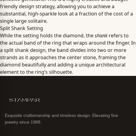
friendly design strategy, allowing you to achieve a
substantial, high-sparkle look at a fraction of the cost of a
single large solitaire.
Split Shank Setting
While the setting holds the diamond, the
shank
refers to
the actual band of the ring that wraps around the finger. In
a split shank design, the band divides into two or more
strands as it approaches the center stone, framing the
diamond beautifully and adding a unique architectural
element to the ring’s silhouette.
Exquisite craftsmanship and timeless design. Elevating fine
jewelry since 1988.