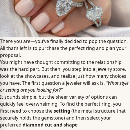
There you are—you’ve finally decided to pop the question.
All that’s left is to purchase the perfect ring and plan your
proposal.
You might have thought committing to the relationship
was the hard part. But then, you step into a jewelry store,
look at the showcases, and realize just how many choices
you have. The first question a jeweler will ask is,
“What style
or setting are you looking for?”
It sounds simple, but the sheer variety of options can
quickly feel overwhelming. To find the perfect ring, you
first need to choose the
setting
(the metal structure that
securely holds the gemstone) and then select your
preferred
diamond cut and shape
.