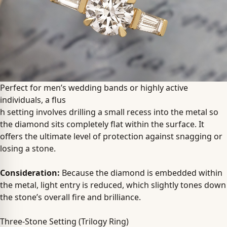
Perfect for men’s wedding bands or highly active
individuals, a flus
h setting involves drilling a small recess into the metal so
the diamond sits completely flat within the surface. It
offers the ultimate level of protection against snagging or
losing a stone.
Consideration:
Because the diamond is embedded within
the metal, light entry is reduced, which slightly tones down
the stone’s overall fire and brilliance.
Three-Stone Setting (Trilogy Ring)