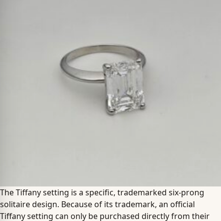
The Tiffany setting is a specific, trademarked six-prong
solitaire design. Because of its trademark, an official
Tiffany setting can only be purchased directly from their