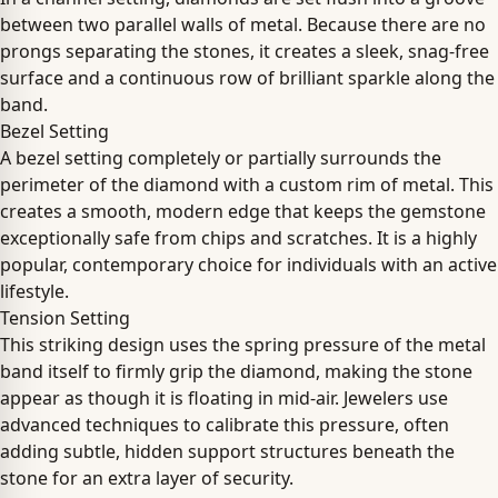
between two parallel walls of metal. Because there are no
prongs separating the stones, it creates a sleek, snag-free
surface and a continuous row of brilliant sparkle along the
band.
Bezel Setting
A bezel setting completely or partially surrounds the
perimeter of the diamond with a custom rim of metal. This
creates a smooth, modern edge that keeps the gemstone
exceptionally safe from chips and scratches. It is a highly
popular, contemporary choice for individuals with an active
lifestyle.
Tension Setting
This striking design uses the spring pressure of the metal
band itself to firmly grip the diamond, making the stone
appear as though it is floating in mid-air. Jewelers use
advanced techniques to calibrate this pressure, often
adding subtle, hidden support structures beneath the
stone for an extra layer of security.