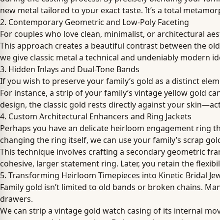
new metal tailored to your exact taste. It’s a total metamo
2. Contemporary Geometric and Low-Poly Faceting
For couples who love clean, minimalist, or architectural ae
This approach creates a beautiful contrast between the old 
we give classic metal a technical and undeniably modern iden
3. Hidden Inlays and Dual-Tone Bands
If you wish to preserve your family’s gold as a distinct ele
For instance, a strip of your family’s vintage yellow gold 
design, the classic gold rests directly against your skin—a
4. Custom Architectural Enhancers and Ring Jackets
Perhaps you have an delicate heirloom engagement ring that 
changing the ring itself, we can use your family’s scrap g
This technique involves crafting a secondary geometric fram
cohesive, larger statement ring. Later, you retain the flexib
5. Transforming Heirloom Timepieces into Kinetic Bridal Je
Family gold isn’t limited to old bands or broken chains. M
drawers.
We can strip a vintage gold watch casing of its internal mo