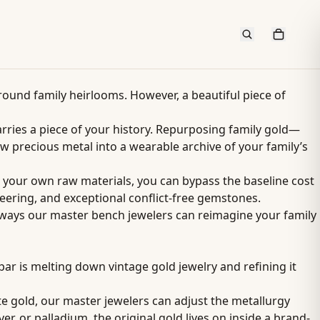
round family heirlooms. However, a beautiful piece of
rries a piece of your history. Repurposing family gold—
 precious metal into a wearable archive of your family’s
g your own raw materials, you can bypass the baseline cost
ering, and exceptional conflict-free gemstones.
ve ways our master bench jewelers can reimagine your family
par is melting down vintage gold jewelry and refining it
ite gold, our master jewelers can adjust the metallurgy
er, or palladium, the original gold lives on inside a brand-