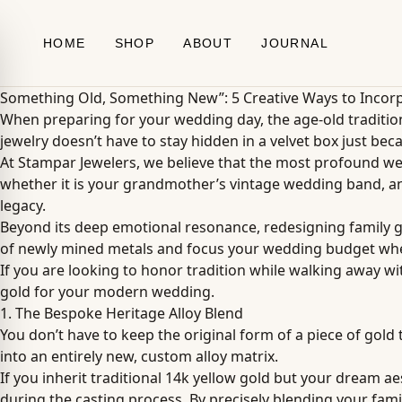
Skip to content
HOME
SHOP
ABOUT
JOURNAL
Something Old, Something New”: 5 Creative Ways to Incorp
When preparing for your wedding day, the age-old traditio
jewelry doesn’t have to stay hidden in a velvet box just beca
At Stampar Jewelers, we believe that the most profound we
whether it is your grandmother’s vintage wedding band, an 
legacy.
Beyond its deep emotional resonance, redesigning family gol
of newly mined metals and focus your wedding budget where
If you are looking to honor tradition while walking away wi
gold for your modern wedding.
1. The Bespoke Heritage Alloy Blend
You don’t have to keep the original form of a piece of gold 
into an entirely new, custom alloy matrix.
If you inherit traditional 14k yellow gold but your dream a
during the casting process. By precisely blending your family