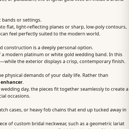
c bands or settings.
 flat, light-reflecting planes or sharp, low-poly contours,
 can feel perfectly suited to the modern world.
ed construction is a deeply personal option.
f a modern platinum or white gold wedding band. In this
—while the exterior displays a crisp, contemporary finish.
he physical demands of your daily life. Rather than
g enhancer
.
 wedding day, the pieces fit together seamlessly to create a
cial occasions.
atch cases, or heavy fob chains that end up tucked away in
iece of custom bridal neckwear, such as a geometric lariat