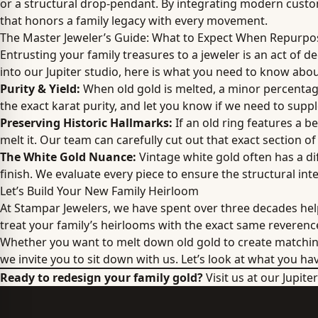
or a structural drop-pendant. By integrating modern custom
that honors a family legacy with every movement.
The Master Jeweler’s Guide: What to Expect When Repurpo
Entrusting your family treasures to a jeweler is an act of d
into our Jupiter studio, here is what you need to know abou
Purity & Yield:
When old gold is melted, a minor percentage 
the exact karat purity, and let you know if we need to supp
Preserving Historic Hallmarks:
If an old ring features a b
melt it. Our team can carefully cut out that exact section of
The White Gold Nuance:
Vintage white gold often has a di
finish. We evaluate every piece to ensure the structural integ
Let’s Build Your New Family Heirloom
At Stampar Jewelers, we have spent over three decades help
treat your family’s heirlooms with the exact same reveren
Whether you want to melt down old gold to create matchi
we invite you to sit down with us. Let’s look at what you ha
Ready to redesign your family gold?
Visit us at our Jupit