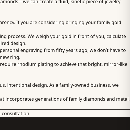
iamonds—we can create a fluid, kinetic piece of jewelry
parency. If you are considering bringing your family gold
ing process. We weigh your gold in front of you, calculate
sired design.
 personal engraving from fifty years ago, we don’t have to
 new ring.
equire rhodium plating to achieve that bright, mirror-like
us, intentional design. As a family-owned business, we
t incorporates generations of family diamonds and metal,
.
n consultation.