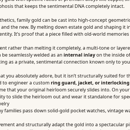
rphosis that keeps the sentimental DNA completely intact.
sthetics, family gold can be cast into high-concept geometri
and the new. By melting down estate gold and shaping it into
tity. It’s proof that a piece filled with old-world memories
ment rather than melting it completely, a multi-tone or layer
can be seamlessly welded as an
internal inlay
on the inside o
cting as a private, sentimental connection known only to you
you absolutely adore, but it isn’t structurally suited for t
old to engineer a custom
ring guard, jacket, or interlockin
e that your original heirloom securely slides into. On your
ility to slide the heirloom out and wear it standalone for spe
welry
any families pass down solid-gold pocket watches, vintage w
vement and structurally adapt the gold into a spectacular p