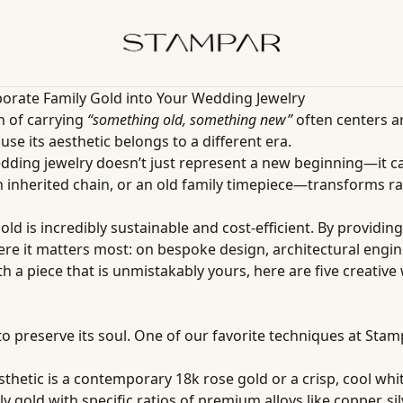
orate Family Gold into Your Wedding Jewelry
n of carrying
“something old, something new”
often centers a
use its aesthetic belongs to a different era.
dding jewelry doesn’t just represent a new beginning—it ca
inherited chain, or an old family timepiece—transforms raw
d is incredibly sustainable and cost-efficient. By providin
 it matters most: on bespoke design, architectural engine
th a piece that is unmistakably yours, here are five creati
to preserve its soul. One of our favorite techniques at Stam
esthetic is a contemporary 18k rose gold or a crisp, cool wh
 gold with specific ratios of premium alloys like copper, silv