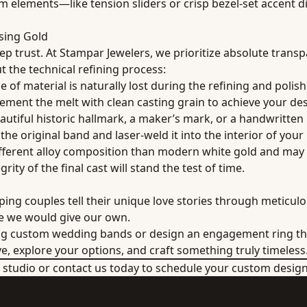
 elements—like tension sliders or crisp bezel-set accent d
sing Gold
eep trust. At Stampar Jewelers, we prioritize absolute trans
t the technical refining process:
of material is naturally lost during the refining and polish
lement the melt with clean casting grain to achieve your de
eautiful historic hallmark, a maker’s mark, or a handwritten
 the original band and laser-weld it into the interior of your
fferent alloy composition than modern white gold and may r
rity of the final cast will stand the test of time.
ing couples tell their unique love stories through meticulo
ce we would give our own.
ng custom wedding bands or design an engagement ring tha
ve, explore your options, and craft something truly timeless
er studio or contact us today to schedule your custom desig