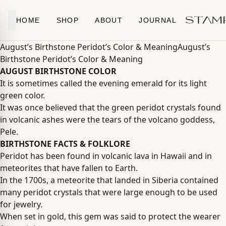
Skip to content
HOME
SHOP
ABOUT
JOURNAL
August’s Birthstone Peridot’s Color & MeaningAugust’s
Birthstone Peridot’s Color & Meaning
AUGUST BIRTHSTONE COLOR
It is sometimes called the evening emerald for its light
green color.
It was once believed that the green peridot crystals found
in volcanic ashes were the tears of the volcano goddess,
Pele.
BIRTHSTONE FACTS & FOLKLORE
Peridot has been found in volcanic lava in Hawaii and in
meteorites that have fallen to Earth.
In the 1700s, a meteorite that landed in Siberia contained
many peridot crystals that were large enough to be used
for jewelry.
When set in gold, this gem was said to protect the wearer