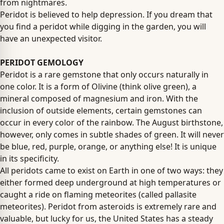
from nightmares.
Peridot is believed to help depression. If you dream that
you find a peridot while digging in the garden, you will
have an unexpected visitor.
PERIDOT GEMOLOGY
Peridot is a rare gemstone that only occurs naturally in
one color. It is a form of Olivine (think olive green), a
mineral composed of magnesium and iron. With the
inclusion of outside elements, certain gemstones can
occur in every color of the rainbow. The August birthstone,
however, only comes in subtle shades of green. It will never
be blue, red, purple, orange, or anything else! It is unique
in its specificity.
All peridots came to exist on Earth in one of two ways: they
either formed deep underground at high temperatures or
caught a ride on flaming meteorites (called pallasite
meteorites). Peridot from asteroids is extremely rare and
valuable, but lucky for us, the United States has a steady