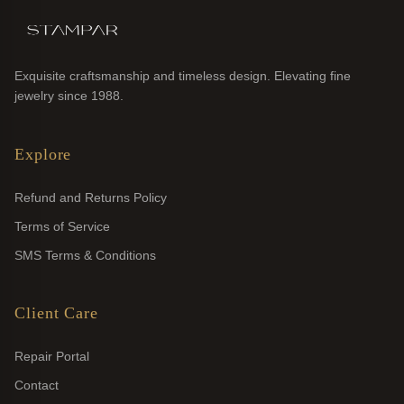
Exquisite craftsmanship and timeless design. Elevating fine
jewelry since 1988.
Explore
Refund and Returns Policy
Terms of Service
SMS Terms & Conditions
Client Care
Repair Portal
Contact