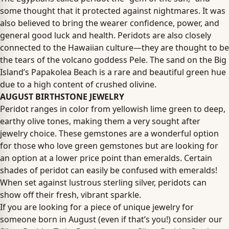
some thought that it protected against nightmares. It was
also believed to bring the wearer confidence, power, and
general good luck and health. Peridots are also closely
connected to the Hawaiian culture—they are thought to be
the tears of the volcano goddess Pele. The sand on the Big
Island’s Papakolea Beach is a rare and beautiful green hue
due to a high content of crushed olivine.
AUGUST BIRTHSTONE JEWELRY
Peridot ranges in color from yellowish lime green to deep,
earthy olive tones, making them a very sought after
jewelry choice. These gemstones are a wonderful option
for those who love green gemstones but are looking for
an option at a lower price point than emeralds. Certain
shades of peridot can easily be confused with emeralds!
When set against lustrous sterling silver, peridots can
show off their fresh, vibrant sparkle.
If you are looking for a piece of unique jewelry for
someone born in August (even if that’s you!) consider our