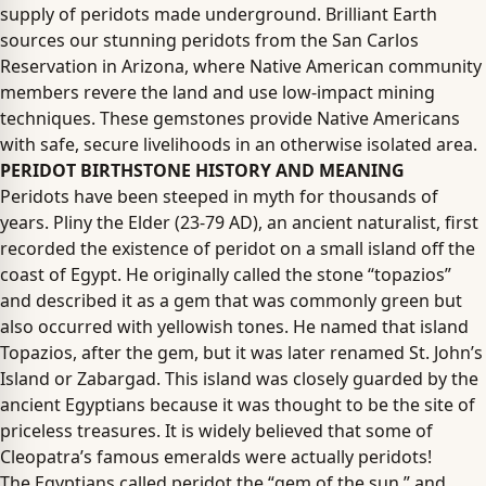
supply of peridots made underground. Brilliant Earth
sources our stunning peridots from the San Carlos
Reservation in Arizona, where Native American community
members revere the land and use low-impact mining
techniques. These gemstones provide Native Americans
with safe, secure livelihoods in an otherwise isolated area.
PERIDOT BIRTHSTONE HISTORY AND MEANING
Peridots have been steeped in myth for thousands of
years. Pliny the Elder (23-79 AD), an ancient naturalist, first
recorded the existence of peridot on a small island off the
coast of Egypt. He originally called the stone “topazios”
and described it as a gem that was commonly green but
also occurred with yellowish tones. He named that island
Topazios, after the gem, but it was later renamed St. John’s
Island or Zabargad. This island was closely guarded by the
ancient Egyptians because it was thought to be the site of
priceless treasures. It is widely believed that some of
Cleopatra’s famous emeralds were actually peridots!
The Egyptians called peridot the “gem of the sun,” and