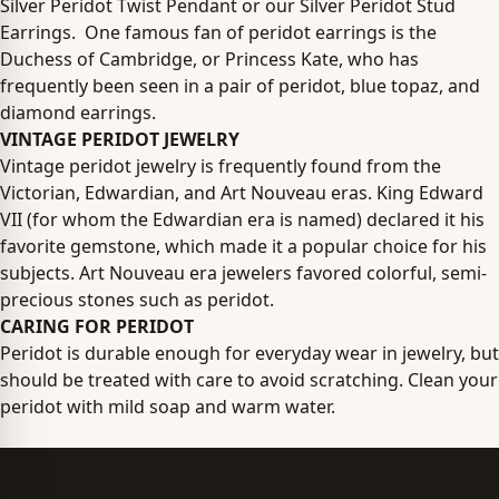
Silver Peridot Twist Pendant or our Silver Peridot Stud
Earrings. One famous fan of peridot earrings is the
Duchess of Cambridge, or Princess Kate, who has
frequently been seen in a pair of peridot, blue topaz, and
diamond earrings.
VINTAGE PERIDOT JEWELRY
Vintage peridot jewelry is frequently found from the
Victorian, Edwardian, and Art Nouveau eras. King Edward
VII (for whom the Edwardian era is named) declared it his
favorite gemstone, which made it a popular choice for his
subjects. Art Nouveau era jewelers favored colorful, semi-
precious stones such as peridot.
CARING FOR PERIDOT
Peridot is durable enough for everyday wear in jewelry, but
should be treated with care to avoid scratching. Clean your
peridot with mild soap and warm water.