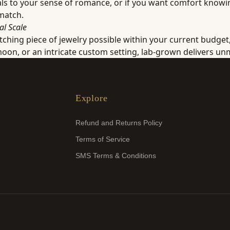
peals to your sense of romance, or if you want comfort know
 match.
al Scale
atching piece of jewelry possible within your current budget
n, or an intricate custom setting, lab-grown delivers unm
Explore
Refund and Returns Policy
Terms of Service
SMS Terms & Conditions