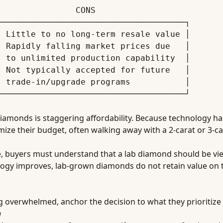
─────────────────────────────────────┐

 Little to no long-term resale value │

 Rapidly falling market prices due   │

 to unlimited production capability  │

 Not typically accepted for future   │

 trade-in/upgrade programs           │

iamonds is staggering affordability. Because technology ha
e their budget, often walking away with a 2-carat or 3-car
e, buyers must understand that a lab diamond should be vi
ology improves, lab-grown diamonds do not retain value on 
ing overwhelmed, anchor the decision to what they prioritize
h