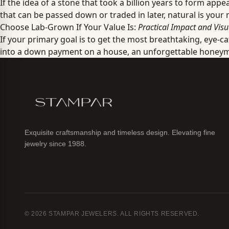
If the idea of a stone that took a billion years to form ap
that can be passed down or traded in later, natural is your
Choose Lab-Grown If Your Value Is:
Practical Impact and Visu
If your primary goal is to get the most breathtaking, eye-c
into a down payment on a house, an unforgettable honeymoo
Exquisite craftsmanship and timeless design. Elevating fine
jewelry since 1988.
© 2026 STAMPAR JEWELERS. ALL RIGHTS RESERVED.