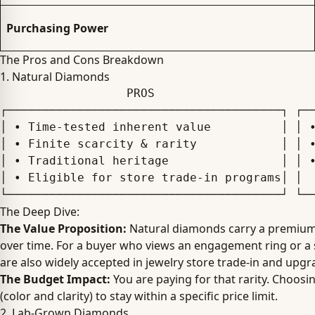
Purchasing Power
The Pros and Cons Breakdown
1. Natural Diamonds
                  PROS                                      CONS

┌───────────────────────────────────────┐ ┌──
│ • Time-tested inherent value          │ │ •
│ • Finite scarcity & rarity            │ │ •
│ • Traditional heritage                │ │ •
│ • Eligible for store trade-in programs│ │  
The Deep Dive:
The Value Proposition:
Natural diamonds carry a premium be
over time. For a buyer who views an engagement ring or a sig
are also widely accepted in jewelry store trade-in and upg
The Budget Impact:
You are paying for that rarity. Choosi
(color and clarity) to stay within a specific price limit.
2. Lab-Grown Diamonds