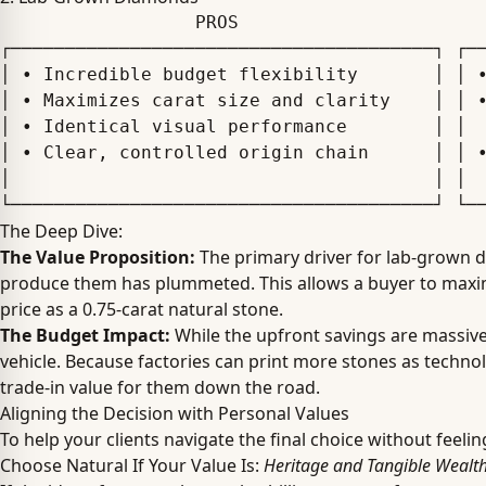
                  PROS                                      CONS

┌───────────────────────────────────────┐ ┌──
│ • Incredible budget flexibility       │ │ •
│ • Maximizes carat size and clarity    │ │ •
│ • Identical visual performance        │ │  
│ • Clear, controlled origin chain      │ │ •
│                                       │ │  
The Deep Dive:
The Value Proposition:
The primary driver for lab-grown d
produce them has plummeted. This allows a buyer to maximiz
price as a 0.75-carat natural stone.
The Budget Impact:
While the upfront savings are massiv
vehicle. Because factories can print more stones as techn
trade-in value for them down the road.
Aligning the Decision with Personal Values
To help your clients navigate the final choice without feel
Choose Natural If Your Value Is:
Heritage and Tangible Wealt