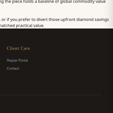
ing the piece holds a baseline of global commodity value
, or if you prefer to divert those upfront diamond savings
atched practical value.
Client Care
Repair Portal
Contact