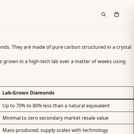
amonds. They are made of pure carbon structured in a crystal
is grown in a high-tech lab over a matter of weeks using
Lab-Grown Diamonds
Up to 70% to 80% less than a natural equivalent
Minimal to zero secondary market resale value
Mass-produced; supply scales with technology