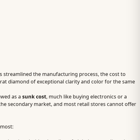
s streamlined the manufacturing process, the cost to
at diamond of exceptional clarity and color for the same
ewed as a
sunk cost
, much like buying electronics or a
the secondary market, and most retail stores cannot offer
 most: