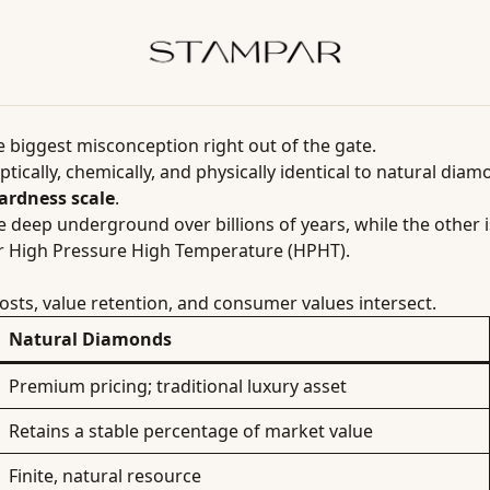
he biggest misconception right out of the gate.
ptically, chemically, and physically identical to natural di
ardness scale
.
re deep underground over billions of years, while the other 
r High Pressure High Temperature (HPHT).
osts, value retention, and consumer values intersect.
Natural Diamonds
Premium pricing; traditional luxury asset
Retains a stable percentage of market value
Finite, natural resource