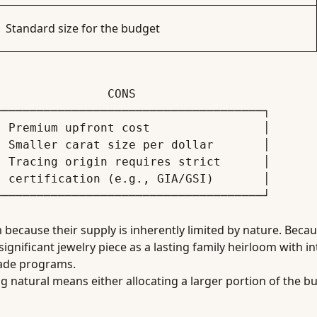
Standard size for the budget
─────────────────────────────────────┐

 Premium upfront cost                │

 Smaller carat size per dollar       │

 Tracing origin requires strict      │

 certification (e.g., GIA/GSI)       │

cause their supply is inherently limited by nature. Becaus
nificant jewelry piece as a lasting family heirloom with intr
rade programs.
ng natural means either allocating a larger portion of the b