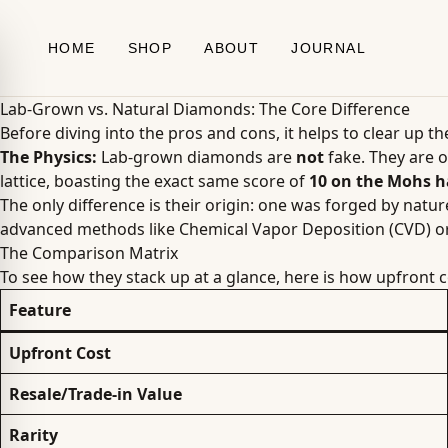
Skip to content
HOME
SHOP
ABOUT
JOURNAL
Lab-Grown vs. Natural Diamonds: The Core Difference
Before diving into the pros and cons, it helps to clear up t
The Physics:
Lab-grown diamonds are
not
fake. They are o
lattice, boasting the exact same score of
10 on the Mohs h
The only difference is their origin: one was forged by natu
advanced methods like Chemical Vapor Deposition (CVD) o
The Comparison Matrix
To see how they stack up at a glance, here is how upfront c
Feature
Upfront Cost
Resale/Trade-in Value
Rarity