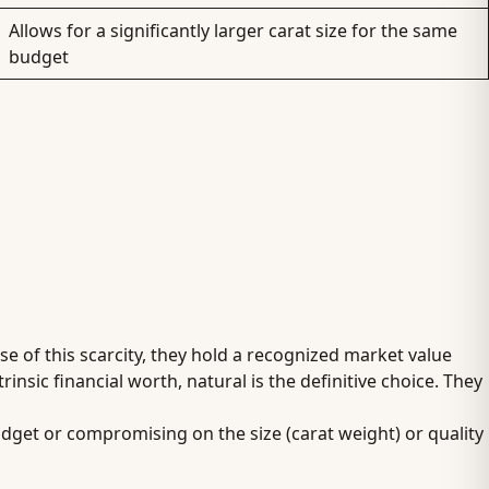
Allows for a significantly larger carat size for the same
budget
e of this scarcity, they hold a recognized market value
insic financial worth, natural is the definitive choice. They
udget or compromising on the size (carat weight) or quality