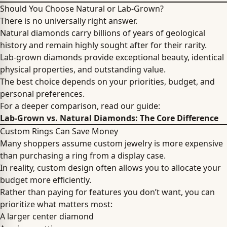
Should You Choose Natural or Lab-Grown?
There is no universally right answer.
Natural diamonds carry billions of years of geological
history and remain highly sought after for their rarity.
Lab-grown diamonds provide exceptional beauty, identical
physical properties, and outstanding value.
The best choice depends on your priorities, budget, and
personal preferences.
For a deeper comparison, read our guide:
Lab-Grown vs. Natural Diamonds: The Core Difference
Custom Rings Can Save Money
Many shoppers assume custom jewelry is more expensive
than purchasing a ring from a display case.
In reality, custom design often allows you to allocate your
budget more efficiently.
Rather than paying for features you don’t want, you can
prioritize what matters most:
A larger center diamond