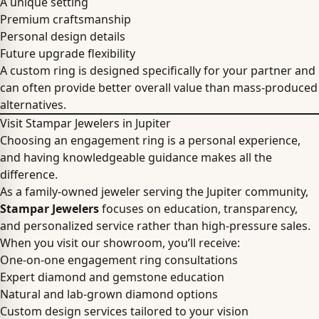
A unique setting
Premium craftsmanship
Personal design details
Future upgrade flexibility
A custom ring is designed specifically for your partner and
can often provide better overall value than mass-produced
alternatives.
Visit Stampar Jewelers in Jupiter
Choosing an engagement ring is a personal experience,
and having knowledgeable guidance makes all the
difference.
As a family-owned jeweler serving the Jupiter community,
Stampar Jewelers
focuses on education, transparency,
and personalized service rather than high-pressure sales.
When you visit our showroom, you’ll receive:
One-on-one engagement ring consultations
Expert diamond and gemstone education
Natural and lab-grown diamond options
Custom design services tailored to your vision