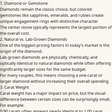
1. Diamond or Gemstone
Diamonds remain the classic choice, but colored
gemstones like sapphires, emeralds, and rubies create
unique engagement rings with distinctive character.
The center stone typically represents the largest portion of
the overall cost.
2. Natural vs. Lab-Grown Diamonds
One of the biggest pricing factors in today’s market is the
origin of the diamond.
Lab-grown diamonds are physically, chemically, and
optically identical to natural diamonds while often offering
significantly larger sizes for the same budget.
For many couples, this means choosing a one-carat or
larger diamond without increasing their overall spending.
3. Carat Weight
Carat weight has a major impact on price, but the visual
difference between certain sizes can be surprisingly small.
For example:
0.90 carats often appears nearly identical to 1.00 carat