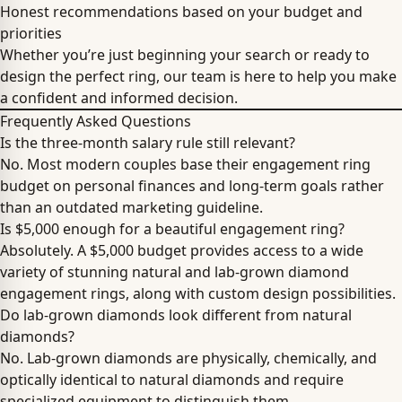
Honest recommendations based on your budget and
priorities
Whether you’re just beginning your search or ready to
design the perfect ring, our team is here to help you make
a confident and informed decision.
Frequently Asked Questions
Is the three-month salary rule still relevant?
No. Most modern couples base their engagement ring
budget on personal finances and long-term goals rather
than an outdated marketing guideline.
Is $5,000 enough for a beautiful engagement ring?
Absolutely. A $5,000 budget provides access to a wide
variety of stunning natural and lab-grown diamond
engagement rings, along with custom design possibilities.
Do lab-grown diamonds look different from natural
diamonds?
No. Lab-grown diamonds are physically, chemically, and
optically identical to natural diamonds and require
specialized equipment to distinguish them.