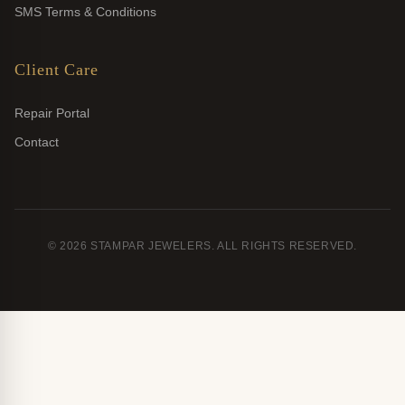
SMS Terms & Conditions
Client Care
Repair Portal
Contact
© 2026 STAMPAR JEWELERS. ALL RIGHTS RESERVED.