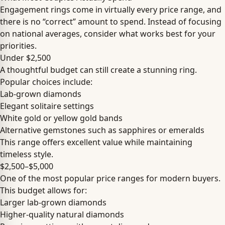
Engagement rings come in virtually every price range, and
there is no “correct” amount to spend. Instead of focusing
on national averages, consider what works best for your
priorities.
Under $2,500
A thoughtful budget can still create a stunning ring.
Popular choices include:
Lab-grown diamonds
Elegant solitaire settings
White gold or yellow gold bands
Alternative gemstones such as sapphires or emeralds
This range offers excellent value while maintaining
timeless style.
$2,500–$5,000
One of the most popular price ranges for modern buyers.
This budget allows for:
Larger lab-grown diamonds
Higher-quality natural diamonds