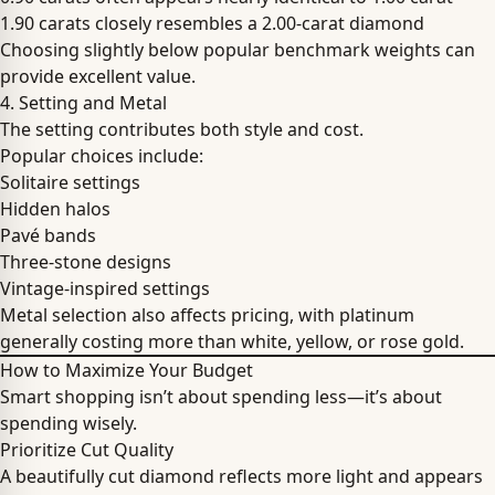
1.90 carats closely resembles a 2.00-carat diamond
Choosing slightly below popular benchmark weights can
provide excellent value.
4. Setting and Metal
The setting contributes both style and cost.
Popular choices include:
Solitaire settings
Hidden halos
Pavé bands
Three-stone designs
Vintage-inspired settings
Metal selection also affects pricing, with platinum
generally costing more than white, yellow, or rose gold.
How to Maximize Your Budget
Smart shopping isn’t about spending less—it’s about
spending wisely.
Prioritize Cut Quality
A beautifully cut diamond reflects more light and appears