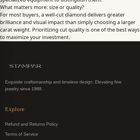
What matters more: size or quality?
For most buyers, a well-cut diamond delivers greater
brilliance and visual impact than simply choosing a larger
carat weight. Prioritizing cut quality is one of the best ways
to maximize your investment.
Exquisite craftsmanship and timeless design. Elevating fine
jewelry since 1988.
Explore
Refund and Returns Policy
Terms of Service