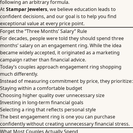
following an arbitrary formula.
At
Stampar Jewelers
, we believe education leads to
confident decisions, and our goal is to help you find
exceptional value at every price point.
Forget the “Three Months’ Salary” Rule
For decades, people were told they should spend three
months’ salary on an engagement ring. While the idea
became widely accepted, it originated as a marketing
campaign rather than financial advice.
Today’s couples approach engagement ring shopping
much differently.
Instead of measuring commitment by price, they prioritize:
Staying within a comfortable budget
Choosing higher quality over unnecessary size
Investing in long-term financial goals
Selecting a ring that reflects personal style
The best engagement ring is one you can purchase
confidently without creating unnecessary financial stress.
What Most Couples Actually Spend