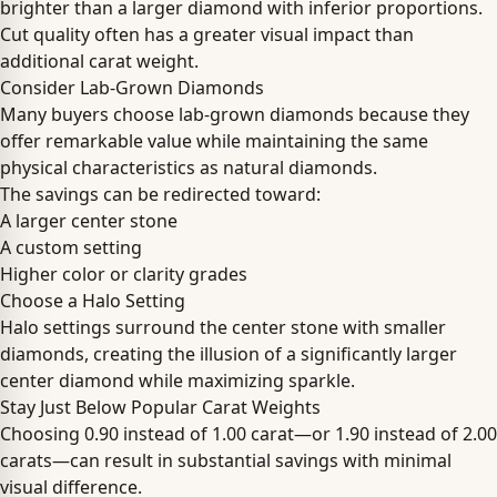
brighter than a larger diamond with inferior proportions.
Cut quality often has a greater visual impact than
additional carat weight.
Consider Lab-Grown Diamonds
Many buyers choose lab-grown diamonds because they
offer remarkable value while maintaining the same
physical characteristics as natural diamonds.
The savings can be redirected toward:
A larger center stone
A custom setting
Higher color or clarity grades
Choose a Halo Setting
Halo settings surround the center stone with smaller
diamonds, creating the illusion of a significantly larger
center diamond while maximizing sparkle.
Stay Just Below Popular Carat Weights
Choosing 0.90 instead of 1.00 carat—or 1.90 instead of 2.00
carats—can result in substantial savings with minimal
visual difference.