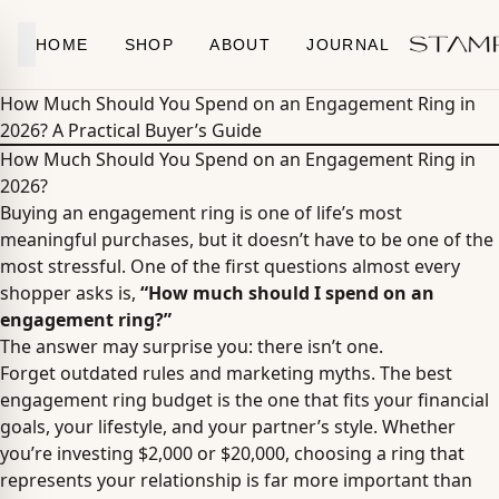
Skip to content
HOME
SHOP
ABOUT
JOURNAL
How Much Should You Spend on an Engagement Ring in
2026? A Practical Buyer’s Guide
How Much Should You Spend on an Engagement Ring in
2026?
Buying an engagement ring is one of life’s most
meaningful purchases, but it doesn’t have to be one of the
most stressful. One of the first questions almost every
shopper asks is,
“How much should I spend on an
engagement ring?”
The answer may surprise you: there isn’t one.
Forget outdated rules and marketing myths. The best
engagement ring budget is the one that fits your financial
goals, your lifestyle, and your partner’s style. Whether
you’re investing $2,000 or $20,000, choosing a ring that
represents your relationship is far more important than