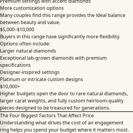
Premium settings with accent diamonds
More customization options
Many couples find this range provides the ideal balance
between beauty and value.
$5,000–$10,000
Buyers in this range have significantly more flexibility.
Options often include:
Larger natural diamonds
Exceptional lab-grown diamonds with premium
specifications
Designer-inspired settings
Platinum or intricate custom designs
$10,000+
Higher budgets open the door to rare natural diamonds,
larger carat weights, and fully custom heirloom-quality
pieces designed to be treasured for generations.
The Four Biggest Factors That Affect Price
Understanding what drives the cost of an engagement
ring helps you spend your budget where it matters most.