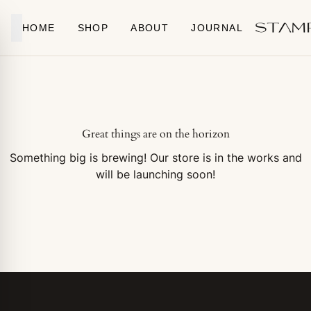
Skip to content
HOME
SHOP
ABOUT
JOURNAL
Great things are on the horizon
Something big is brewing! Our store is in the works and
will be launching soon!