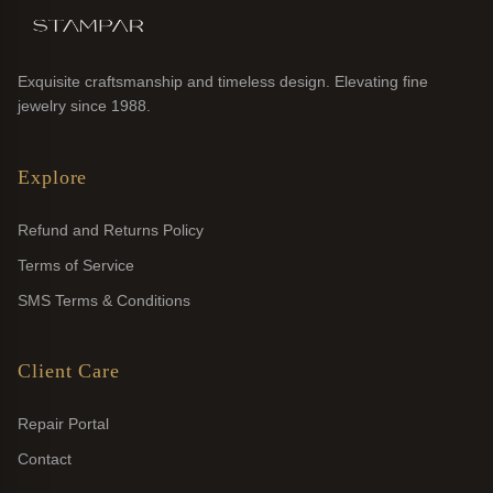
Exquisite craftsmanship and timeless design. Elevating fine
jewelry since 1988.
Explore
Refund and Returns Policy
Terms of Service
SMS Terms & Conditions
Client Care
Repair Portal
Contact