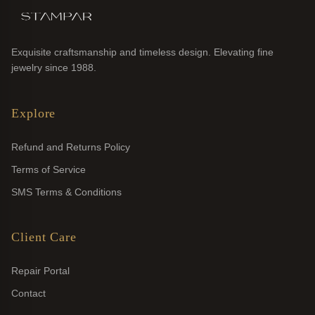
Exquisite craftsmanship and timeless design. Elevating fine
jewelry since 1988.
Explore
Refund and Returns Policy
Terms of Service
SMS Terms & Conditions
Client Care
Repair Portal
Contact