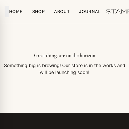
Skip to content
HOME
SHOP
ABOUT
JOURNAL
Great things are on the horizon
Something big is brewing! Our store is in the works and
will be launching soon!